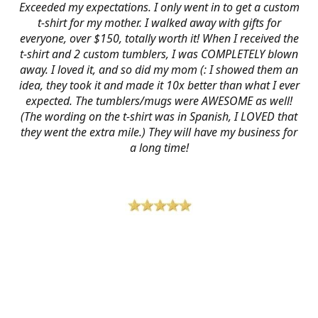
Exceeded my expectations. I only went in to get a custom
t-shirt for my mother. I walked away with gifts for
everyone, over $150, totally worth it! When I received the
t-shirt and 2 custom tumblers, I was COMPLETELY blown
away. I loved it, and so did my mom (: I showed them an
idea, they took it and made it 10x better than what I ever
expected. The tumblers/mugs were AWESOME as well!
(The wording on the t-shirt was in Spanish, I LOVED that
they went the extra mile.) They will have my business for
a long time!