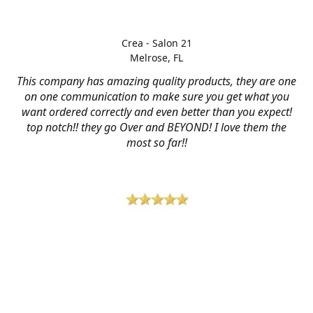
Crea - Salon 21
Melrose, FL
This company has amazing quality products, they are one
on one communication to make sure you get what you
want ordered correctly and even better than you expect!
top notch!! they go Over and BEYOND! I love them the
most so far!!