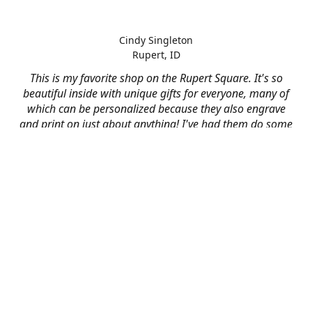
Cindy Singleton
Rupert, ID
This is my favorite shop on the Rupert Square. It's so
beautiful inside with unique gifts for everyone, many of
which can be personalized because they also engrave
and print on just about anything! I've had them do some
engraving and printing projects for business and
personal use and it always turns out better than I hoped
for. The crew at Mad River is skilled, talented, and their
friendly customer service is over the top.