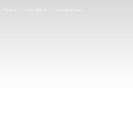
Store
Location
Contact us