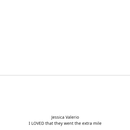
Jessica Valerio
I LOVED that they went the extra mile