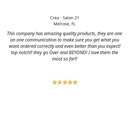
Crea - Salon 21
Melrose, FL
This company has amazing quality products, they are one
on one communication to make sure you get what you
want ordered correctly and even better than you expect!
top notch!! they go Over and BEYOND! I love them the
most so far!!