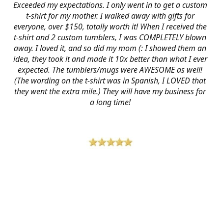
Exceeded my expectations. I only went in to get a custom
t-shirt for my mother. I walked away with gifts for
everyone, over $150, totally worth it! When I received the
t-shirt and 2 custom tumblers, I was COMPLETELY blown
away. I loved it, and so did my mom (: I showed them an
idea, they took it and made it 10x better than what I ever
expected. The tumblers/mugs were AWESOME as well!
(The wording on the t-shirt was in Spanish, I LOVED that
they went the extra mile.) They will have my business for
a long time!