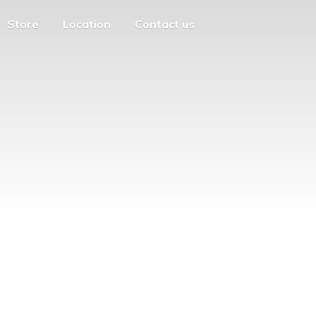
Store
Location
Contact us