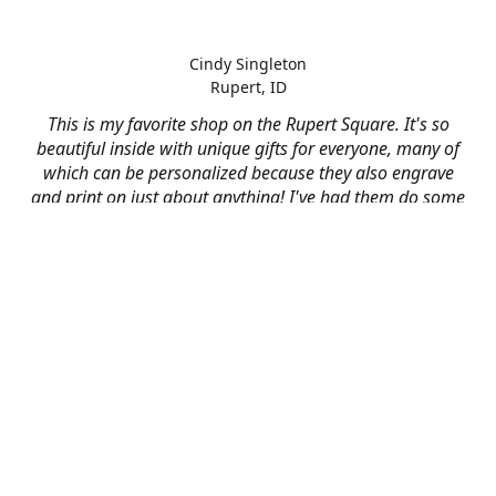
Cindy Singleton
Rupert, ID
This is my favorite shop on the Rupert Square. It's so
beautiful inside with unique gifts for everyone, many of
which can be personalized because they also engrave
and print on just about anything! I've had them do some
engraving and printing projects for business and
personal use and it always turns out better than I hoped
for. The crew at Mad River is skilled, talented, and their
friendly customer service is over the top.