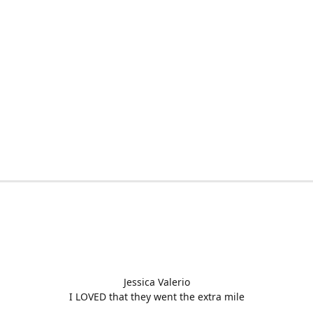
Jessica Valerio
I LOVED that they went the extra mile