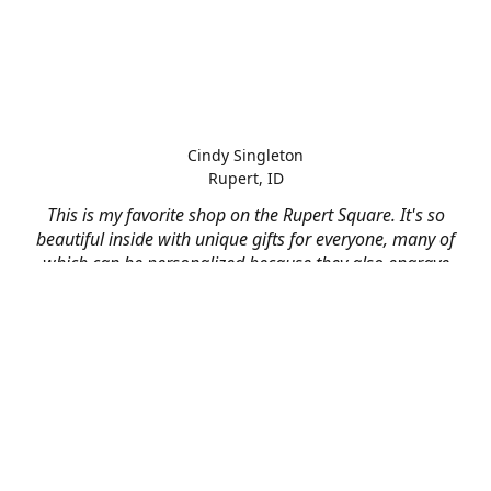
Cindy Singleton
Rupert, ID
This is my favorite shop on the Rupert Square. It's so
beautiful inside with unique gifts for everyone, many of
which can be personalized because they also engrave
and print on just about anything! I've had them do some
engraving and printing projects for business and
personal use and it always turns out better than I hoped
for. The crew at Mad River is skilled, talented, and their
friendly customer service is over the top.