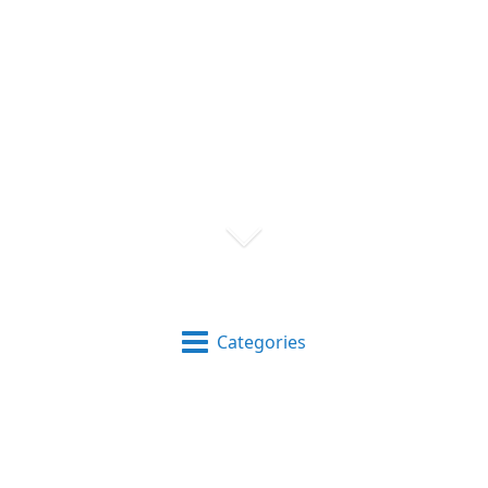
Categories