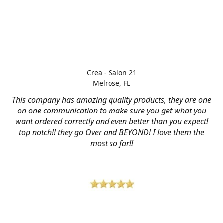
Crea - Salon 21
Melrose, FL
This company has amazing quality products, they are one
on one communication to make sure you get what you
want ordered correctly and even better than you expect!
top notch!! they go Over and BEYOND! I love them the
most so far!!