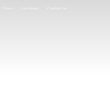
Store
Location
Contact us