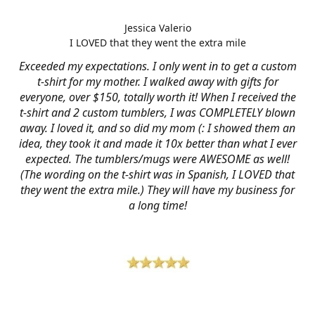
Jessica Valerio
I LOVED that they went the extra mile
Exceeded my expectations. I only went in to get a custom
t-shirt for my mother. I walked away with gifts for
everyone, over $150, totally worth it! When I received the
t-shirt and 2 custom tumblers, I was COMPLETELY blown
away. I loved it, and so did my mom (: I showed them an
idea, they took it and made it 10x better than what I ever
expected. The tumblers/mugs were AWESOME as well!
(The wording on the t-shirt was in Spanish, I LOVED that
they went the extra mile.) They will have my business for
a long time!