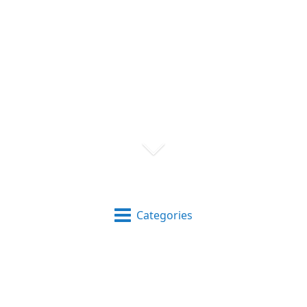
Categories