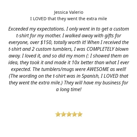
Jessica Valerio
I LOVED that they went the extra mile
Exceeded my expectations. I only went in to get a custom
t-shirt for my mother. I walked away with gifts for
everyone, over $150, totally worth it! When I received the
t-shirt and 2 custom tumblers, I was COMPLETELY blown
away. I loved it, and so did my mom (: I showed them an
idea, they took it and made it 10x better than what I ever
expected. The tumblers/mugs were AWESOME as well!
(The wording on the t-shirt was in Spanish, I LOVED that
they went the extra mile.) They will have my business for
a long time!