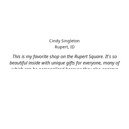
Cindy Singleton
Rupert, ID
This is my favorite shop on the Rupert Square. It's so
beautiful inside with unique gifts for everyone, many of
which can be personalized because they also engrave
and print on just about anything! I've had them do some
engraving and printing projects for business and
personal use and it always turns out better than I hoped
for. The crew at Mad River is skilled, talented, and their
friendly customer service is over the top.