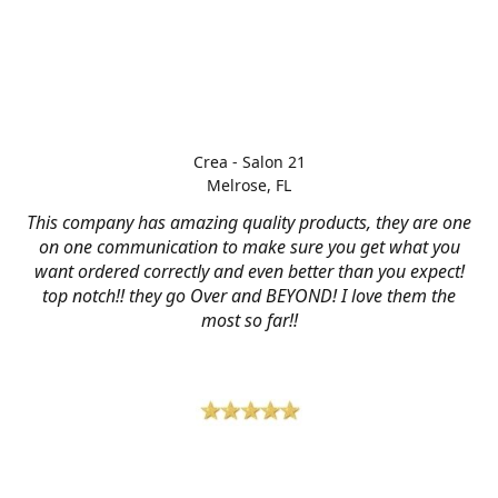
Crea - Salon 21
Melrose, FL
This company has amazing quality products, they are one
on one communication to make sure you get what you
want ordered correctly and even better than you expect!
top notch!! they go Over and BEYOND! I love them the
most so far!!