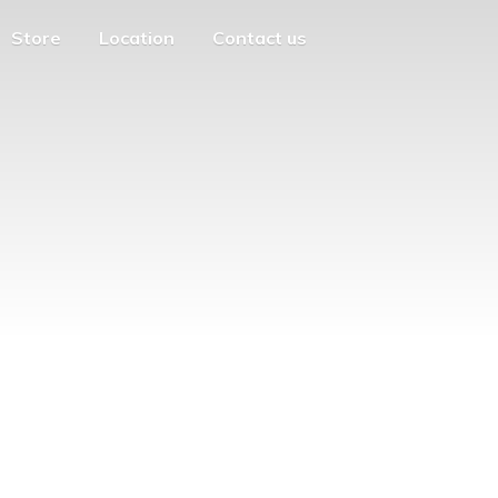
Store
Location
Contact us