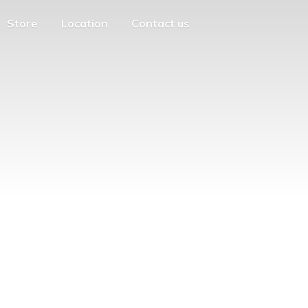
Store
Location
Contact us