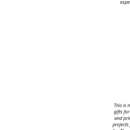
expe
This is 
gifts f
and pri
projects