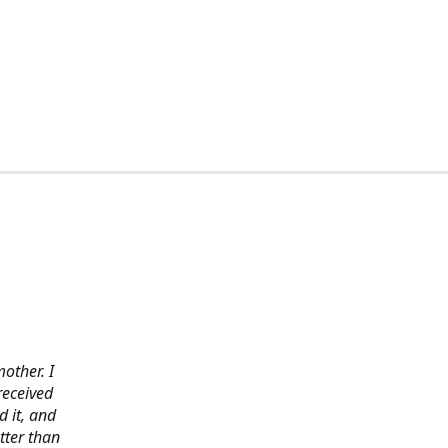
other. I
received
 it, and
tter than