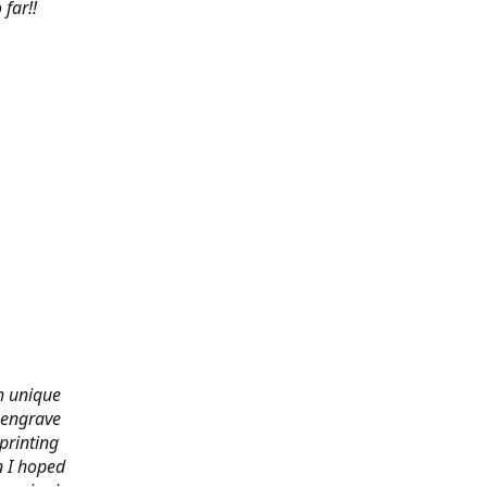
far!!
th unique
 engrave
printing
n I hoped