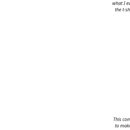
what I e
the t-s
This co
to make