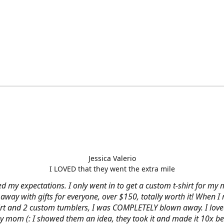
Jessica Valerio
I LOVED that they went the extra mile
d my expectations. I only went in to get a custom t-shirt for my m
away with gifts for everyone, over $150, totally worth it! When I 
hirt and 2 custom tumblers, I was COMPLETELY blown away. I loved
y mom (: I showed them an idea, they took it and made it 10x be