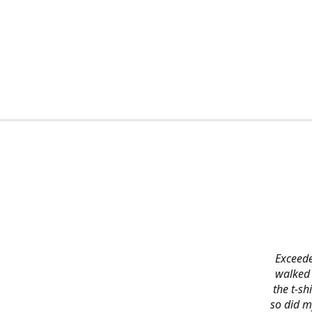
Exceede
walked 
the t-s
so did m