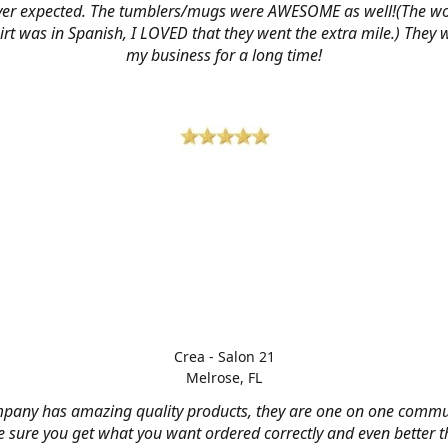
ver expected. The tumblers/mugs were AWESOME as well!(The w
hirt was in Spanish, I LOVED that they went the extra mile.) They w
my business for a long time!
Crea - Salon 21
Melrose, FL
mpany has amazing quality products, they are one on one commu
 sure you get what you want ordered correctly and even better 