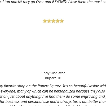
ct! top notch!! they go Over and BEYOND! I love them the most so 
Cindy Singleton
Rupert, ID
my favorite shop on the Rupert Square. It's so beautiful inside wi
or everyone, many of which can be personalized because they also
nt on just about anything! I've had them do some engraving and 
 for business and personal use and it always turns out better tha