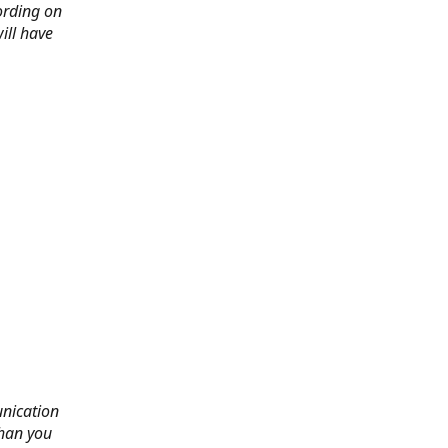
ording on
ill have
nication
than you