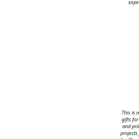
expe
This is 
gifts f
and pri
projects