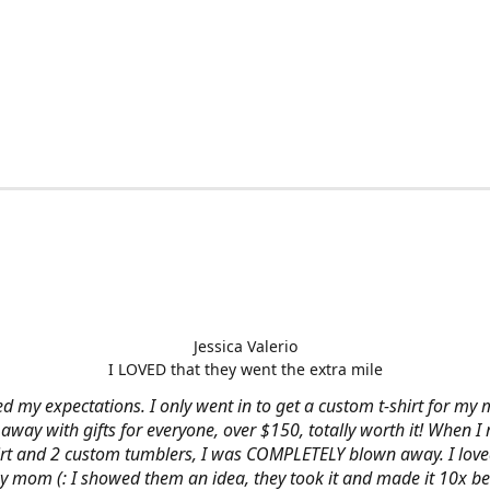
Jessica Valerio
I LOVED that they went the extra mile
d my expectations. I only went in to get a custom t-shirt for my m
away with gifts for everyone, over $150, totally worth it! When I 
hirt and 2 custom tumblers, I was COMPLETELY blown away. I loved
y mom (: I showed them an idea, they took it and made it 10x be