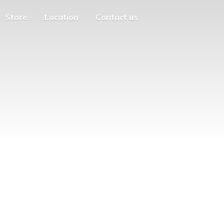
Store
Location
Contact us