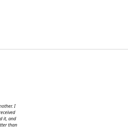
other. I
received
 it, and
tter than