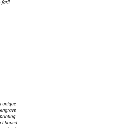
far!!
th unique
 engrave
printing
n I hoped