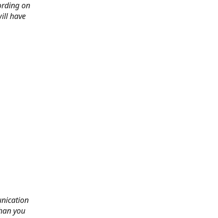
ording on
ill have
nication
than you