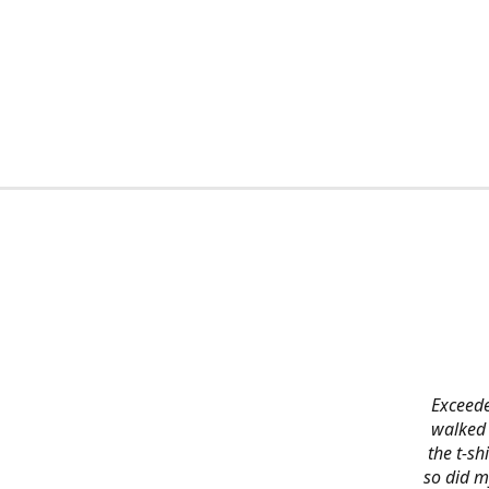
Exceede
walked 
the t-s
so did m