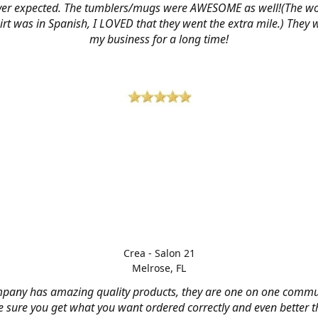
ver expected. The tumblers/mugs were AWESOME as well!(The w
hirt was in Spanish, I LOVED that they went the extra mile.) They w
my business for a long time!
Crea - Salon 21
Melrose, FL
mpany has amazing quality products, they are one on one commu
 sure you get what you want ordered correctly and even better 