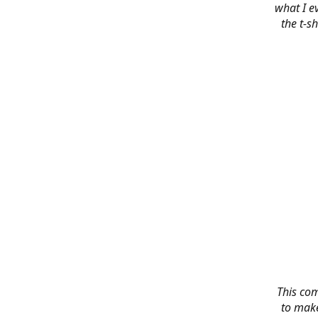
what I e
the t-s
This co
to make