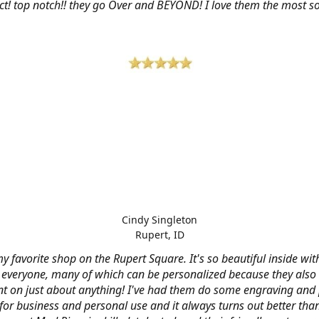
ct! top notch!! they go Over and BEYOND! I love them the most so 
Cindy Singleton
Rupert, ID
my favorite shop on the Rupert Square. It's so beautiful inside wi
or everyone, many of which can be personalized because they also
nt on just about anything! I've had them do some engraving and 
 for business and personal use and it always turns out better tha