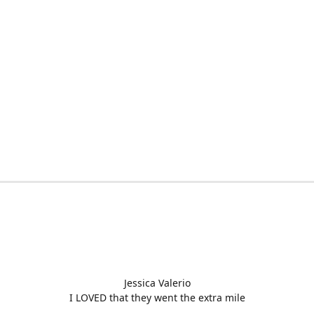
Jessica Valerio
I LOVED that they went the extra mile