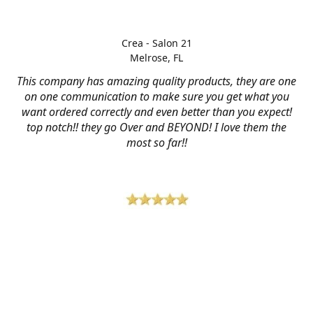
Crea - Salon 21
Melrose, FL
This company has amazing quality products, they are one
on one communication to make sure you get what you
want ordered correctly and even better than you expect!
top notch!! they go Over and BEYOND! I love them the
most so far!!