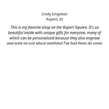
Cindy Singleton
Rupert, ID
This is my favorite shop on the Rupert Square. It's so
beautiful inside with unique gifts for everyone, many of
which can be personalized because they also engrave
and print on just about anything! I've had them do some
engraving and printing projects for business and
personal use and it always turns out better than I hoped
for. The crew at Mad River is skilled, talented, and their
friendly customer service is over the top.