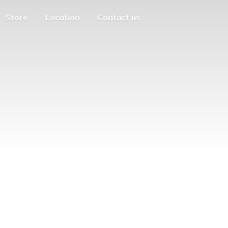
Store
Location
Contact us