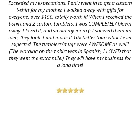
Exceeded my expectations. I only went in to get a custom
t-shirt for my mother. I walked away with gifts for
everyone, over $150, totally worth it! When I received the
t-shirt and 2 custom tumblers, I was COMPLETELY blown
away. I loved it, and so did my mom (: I showed them an
idea, they took it and made it 10x better than what I ever
expected. The tumblers/mugs were AWESOME as well!
(The wording on the t-shirt was in Spanish, I LOVED that
they went the extra mile.) They will have my business for
a long time!