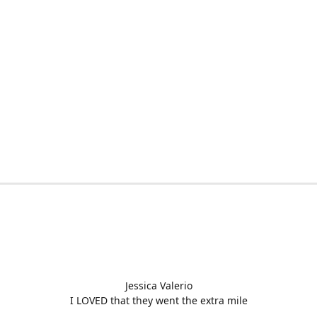
Jessica Valerio
I LOVED that they went the extra mile