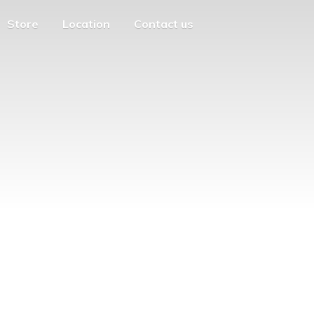
Store
Location
Contact us