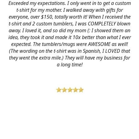
Exceeded my expectations. I only went in to get a custom
t-shirt for my mother. I walked away with gifts for
everyone, over $150, totally worth it! When I received the
t-shirt and 2 custom tumblers, I was COMPLETELY blown
away. I loved it, and so did my mom (: I showed them an
idea, they took it and made it 10x better than what I ever
expected. The tumblers/mugs were AWESOME as well!
(The wording on the t-shirt was in Spanish, I LOVED that
they went the extra mile.) They will have my business for
a long time!