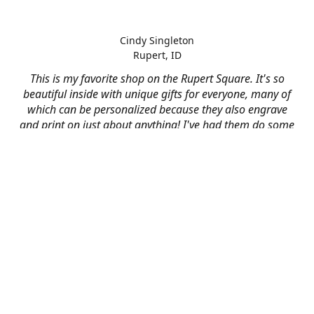
Cindy Singleton
Rupert, ID
This is my favorite shop on the Rupert Square. It's so
beautiful inside with unique gifts for everyone, many of
which can be personalized because they also engrave
and print on just about anything! I've had them do some
engraving and printing projects for business and
personal use and it always turns out better than I hoped
for. The crew at Mad River is skilled, talented, and their
friendly customer service is over the top.