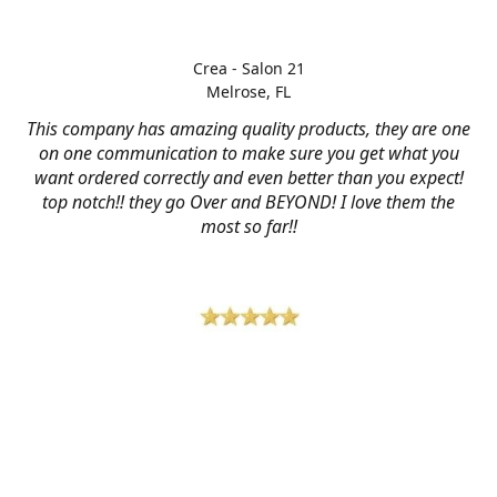
Crea - Salon 21
Melrose, FL
This company has amazing quality products, they are one
on one communication to make sure you get what you
want ordered correctly and even better than you expect!
top notch!! they go Over and BEYOND! I love them the
most so far!!