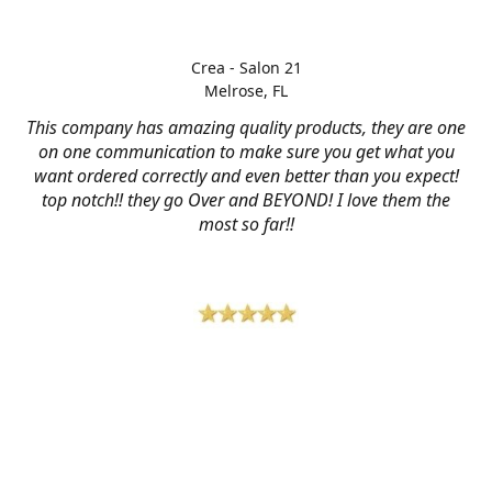
Crea - Salon 21
Melrose, FL
This company has amazing quality products, they are one
on one communication to make sure you get what you
want ordered correctly and even better than you expect!
top notch!! they go Over and BEYOND! I love them the
most so far!!