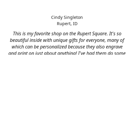
Cindy Singleton
Rupert, ID
This is my favorite shop on the Rupert Square. It's so
beautiful inside with unique gifts for everyone, many of
which can be personalized because they also engrave
and print on just about anything! I've had them do some
engraving and printing projects for business and
personal use and it always turns out better than I hoped
for. The crew at Mad River is skilled, talented, and their
friendly customer service is over the top.