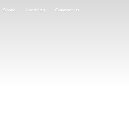
Store
Location
Contact us