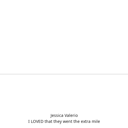
Jessica Valerio
I LOVED that they went the extra mile