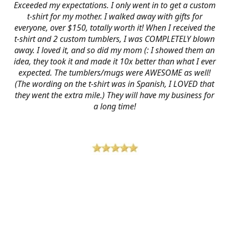
Exceeded my expectations. I only went in to get a custom
t-shirt for my mother. I walked away with gifts for
everyone, over $150, totally worth it! When I received the
t-shirt and 2 custom tumblers, I was COMPLETELY blown
away. I loved it, and so did my mom (: I showed them an
idea, they took it and made it 10x better than what I ever
expected. The tumblers/mugs were AWESOME as well!
(The wording on the t-shirt was in Spanish, I LOVED that
they went the extra mile.) They will have my business for
a long time!