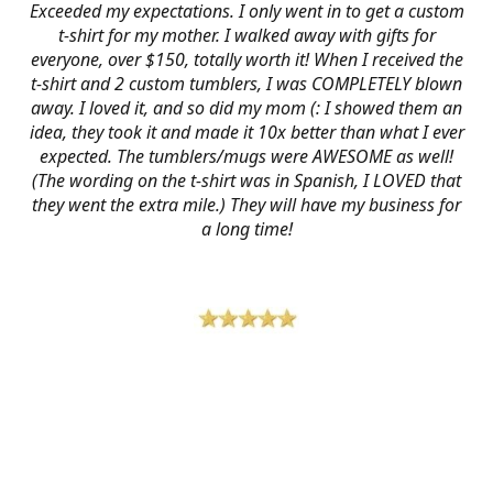
Exceeded my expectations. I only went in to get a custom
t-shirt for my mother. I walked away with gifts for
everyone, over $150, totally worth it! When I received the
t-shirt and 2 custom tumblers, I was COMPLETELY blown
away. I loved it, and so did my mom (: I showed them an
idea, they took it and made it 10x better than what I ever
expected. The tumblers/mugs were AWESOME as well!
(The wording on the t-shirt was in Spanish, I LOVED that
they went the extra mile.) They will have my business for
a long time!