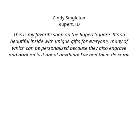
Cindy Singleton
Rupert, ID
This is my favorite shop on the Rupert Square. It's so
beautiful inside with unique gifts for everyone, many of
which can be personalized because they also engrave
and print on just about anything! I've had them do some
engraving and printing projects for business and
personal use and it always turns out better than I hoped
for. The crew at Mad River is skilled, talented, and their
friendly customer service is over the top.