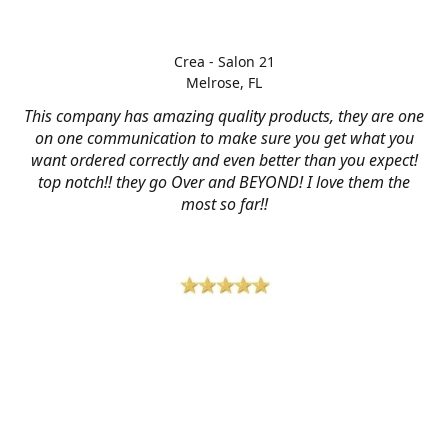
Crea - Salon 21
Melrose, FL
This company has amazing quality products, they are one
on one communication to make sure you get what you
want ordered correctly and even better than you expect!
top notch!! they go Over and BEYOND! I love them the
most so far!!