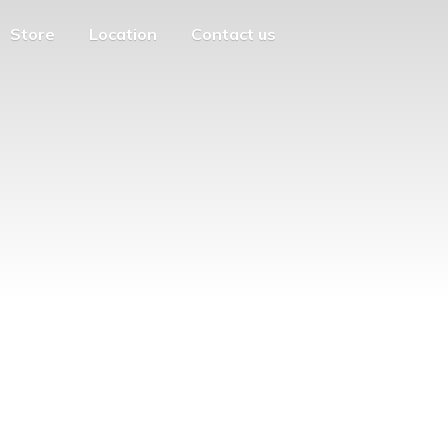
Store
Location
Contact us