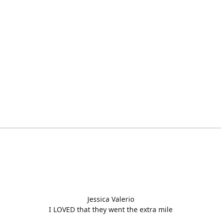
Jessica Valerio
I LOVED that they went the extra mile