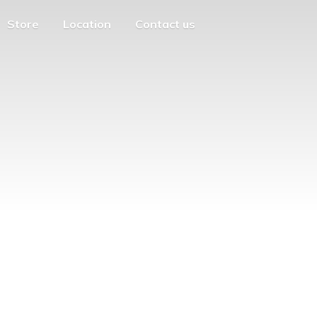
Store
Location
Contact us