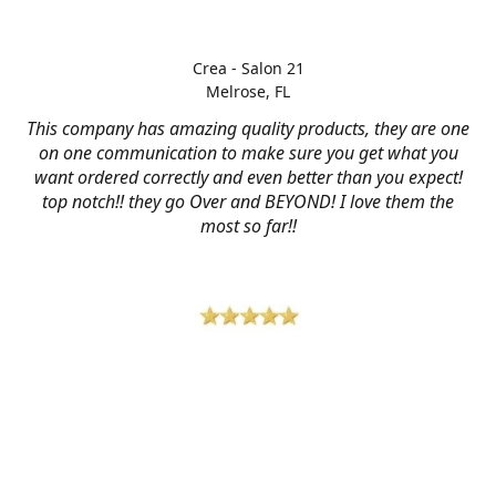
Crea - Salon 21
Melrose, FL
This company has amazing quality products, they are one
on one communication to make sure you get what you
want ordered correctly and even better than you expect!
top notch!! they go Over and BEYOND! I love them the
most so far!!