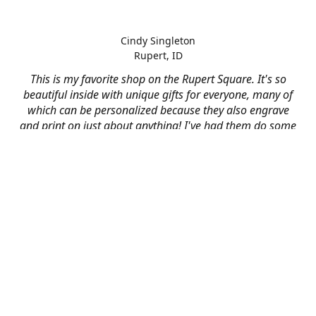
Cindy Singleton
Rupert, ID
This is my favorite shop on the Rupert Square. It's so
beautiful inside with unique gifts for everyone, many of
which can be personalized because they also engrave
and print on just about anything! I've had them do some
engraving and printing projects for business and
personal use and it always turns out better than I hoped
for. The crew at Mad River is skilled, talented, and their
friendly customer service is over the top.