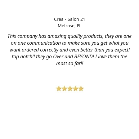
Crea - Salon 21
Melrose, FL
This company has amazing quality products, they are one
on one communication to make sure you get what you
want ordered correctly and even better than you expect!
top notch!! they go Over and BEYOND! I love them the
most so far!!