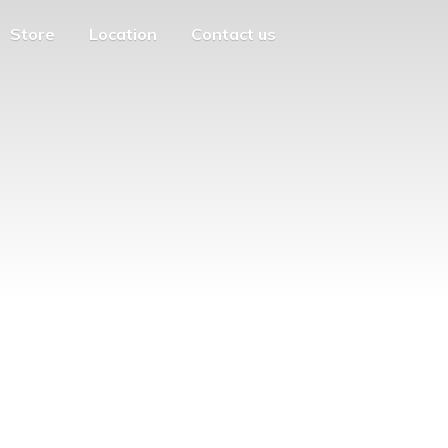
Store
Location
Contact us