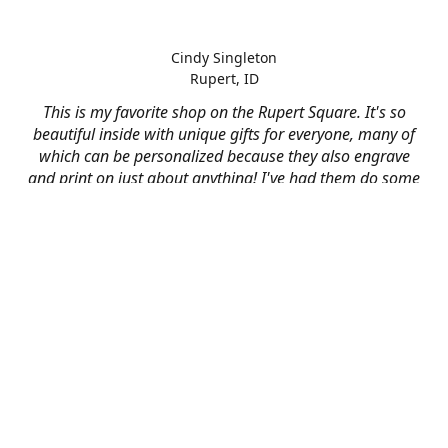
Cindy Singleton
Rupert, ID
This is my favorite shop on the Rupert Square. It's so
beautiful inside with unique gifts for everyone, many of
which can be personalized because they also engrave
and print on just about anything! I've had them do some
engraving and printing projects for business and
personal use and it always turns out better than I hoped
for. The crew at Mad River is skilled, talented, and their
friendly customer service is over the top.