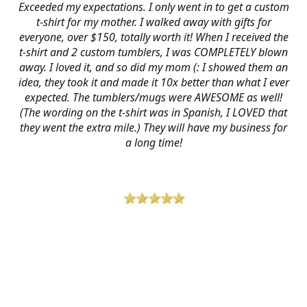
Exceeded my expectations. I only went in to get a custom
t-shirt for my mother. I walked away with gifts for
everyone, over $150, totally worth it! When I received the
t-shirt and 2 custom tumblers, I was COMPLETELY blown
away. I loved it, and so did my mom (: I showed them an
idea, they took it and made it 10x better than what I ever
expected. The tumblers/mugs were AWESOME as well!
(The wording on the t-shirt was in Spanish, I LOVED that
they went the extra mile.) They will have my business for
a long time!