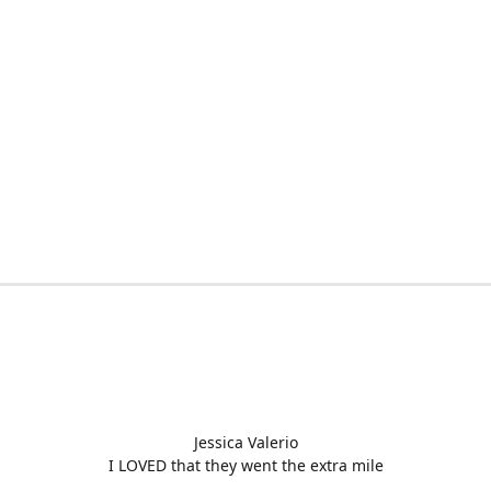
Jessica Valerio
I LOVED that they went the extra mile