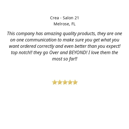
Crea - Salon 21
Melrose, FL
This company has amazing quality products, they are one
on one communication to make sure you get what you
want ordered correctly and even better than you expect!
top notch!! they go Over and BEYOND! I love them the
most so far!!