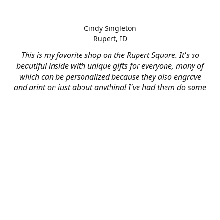
Cindy Singleton
Rupert, ID
This is my favorite shop on the Rupert Square. It's so
beautiful inside with unique gifts for everyone, many of
which can be personalized because they also engrave
and print on just about anything! I've had them do some
engraving and printing projects for business and
personal use and it always turns out better than I hoped
for. The crew at Mad River is skilled, talented, and their
friendly customer service is over the top.