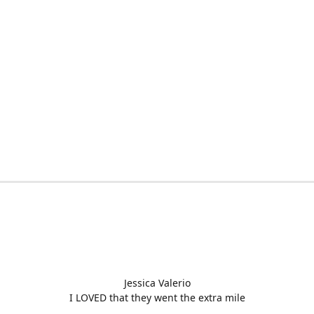
Jessica Valerio
I LOVED that they went the extra mile