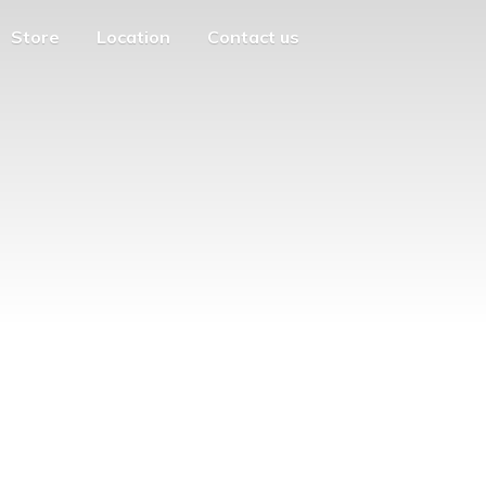
Store
Location
Contact us