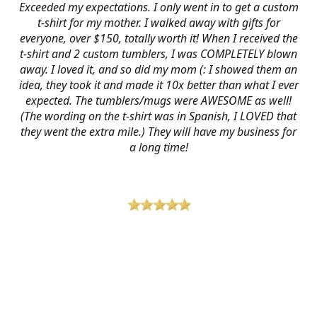
Exceeded my expectations. I only went in to get a custom
t-shirt for my mother. I walked away with gifts for
everyone, over $150, totally worth it! When I received the
t-shirt and 2 custom tumblers, I was COMPLETELY blown
away. I loved it, and so did my mom (: I showed them an
idea, they took it and made it 10x better than what I ever
expected. The tumblers/mugs were AWESOME as well!
(The wording on the t-shirt was in Spanish, I LOVED that
they went the extra mile.) They will have my business for
a long time!