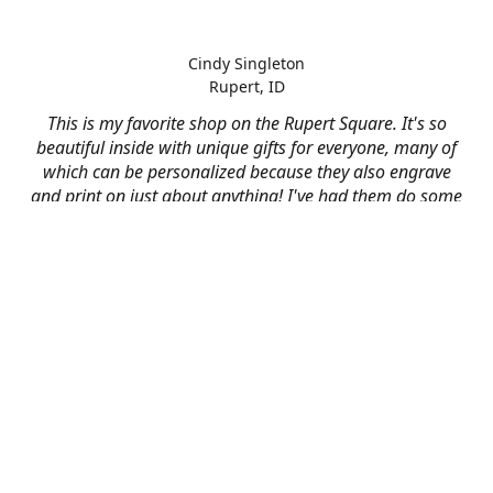
Cindy Singleton
Rupert, ID
This is my favorite shop on the Rupert Square. It's so
beautiful inside with unique gifts for everyone, many of
which can be personalized because they also engrave
and print on just about anything! I've had them do some
engraving and printing projects for business and
personal use and it always turns out better than I hoped
for. The crew at Mad River is skilled, talented, and their
friendly customer service is over the top.