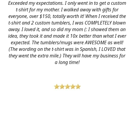
Exceeded my expectations. I only went in to get a custom
t-shirt for my mother. I walked away with gifts for
everyone, over $150, totally worth it! When I received the
t-shirt and 2 custom tumblers, I was COMPLETELY blown
away. I loved it, and so did my mom (: I showed them an
idea, they took it and made it 10x better than what I ever
expected. The tumblers/mugs were AWESOME as well!
(The wording on the t-shirt was in Spanish, I LOVED that
they went the extra mile.) They will have my business for
a long time!