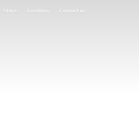
Store
Location
Contact us