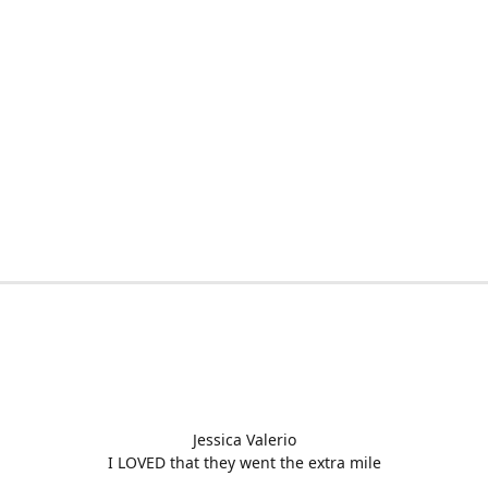
Jessica Valerio
I LOVED that they went the extra mile