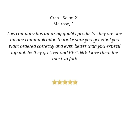
Crea - Salon 21
Melrose, FL
This company has amazing quality products, they are one
on one communication to make sure you get what you
want ordered correctly and even better than you expect!
top notch!! they go Over and BEYOND! I love them the
most so far!!