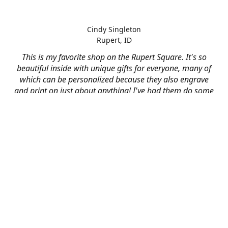
Cindy Singleton
Rupert, ID
This is my favorite shop on the Rupert Square. It's so
beautiful inside with unique gifts for everyone, many of
which can be personalized because they also engrave
and print on just about anything! I've had them do some
engraving and printing projects for business and
personal use and it always turns out better than I hoped
for. The crew at Mad River is skilled, talented, and their
friendly customer service is over the top.