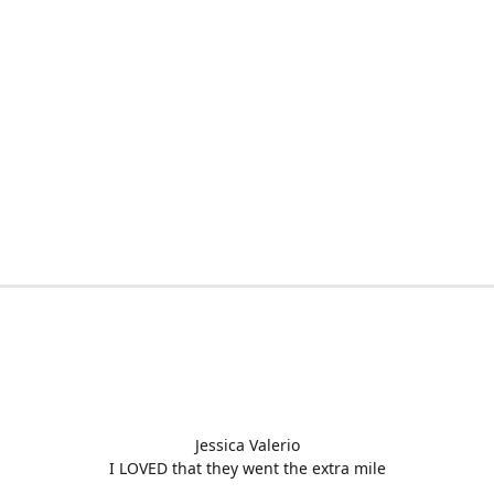
Jessica Valerio
I LOVED that they went the extra mile