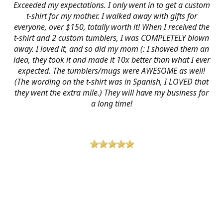
Exceeded my expectations. I only went in to get a custom
t-shirt for my mother. I walked away with gifts for
everyone, over $150, totally worth it! When I received the
t-shirt and 2 custom tumblers, I was COMPLETELY blown
away. I loved it, and so did my mom (: I showed them an
idea, they took it and made it 10x better than what I ever
expected. The tumblers/mugs were AWESOME as well!
(The wording on the t-shirt was in Spanish, I LOVED that
they went the extra mile.) They will have my business for
a long time!