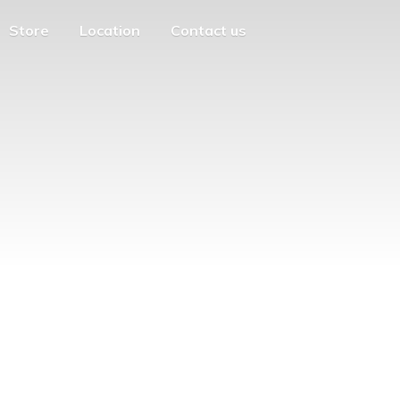
Store
Location
Contact us