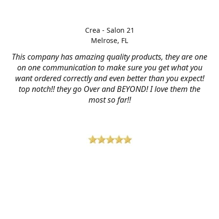
Crea - Salon 21
Melrose, FL
This company has amazing quality products, they are one
on one communication to make sure you get what you
want ordered correctly and even better than you expect!
top notch!! they go Over and BEYOND! I love them the
most so far!!