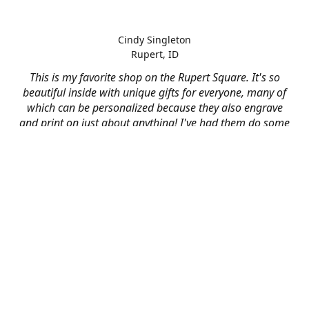
Cindy Singleton
Rupert, ID
This is my favorite shop on the Rupert Square. It's so
beautiful inside with unique gifts for everyone, many of
which can be personalized because they also engrave
and print on just about anything! I've had them do some
engraving and printing projects for business and
personal use and it always turns out better than I hoped
for. The crew at Mad River is skilled, talented, and their
friendly customer service is over the top.