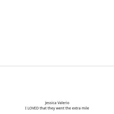
Jessica Valerio
I LOVED that they went the extra mile