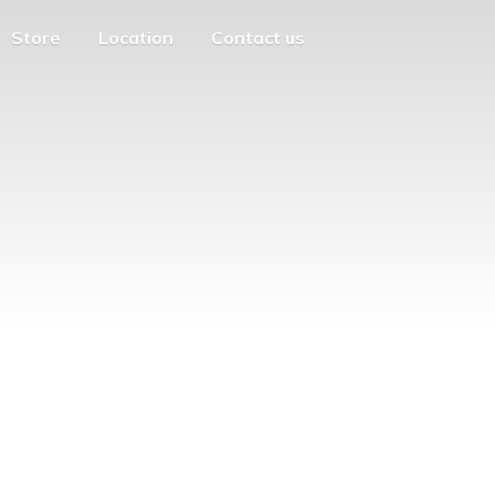
Store
Location
Contact us