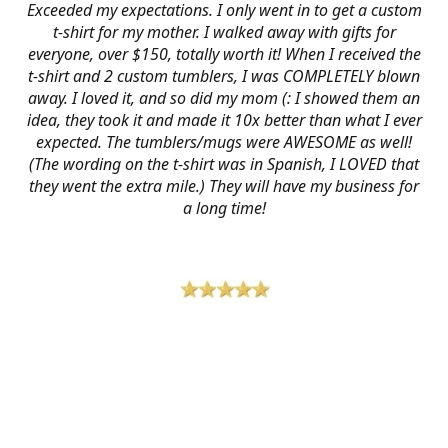
Exceeded my expectations. I only went in to get a custom
t-shirt for my mother. I walked away with gifts for
everyone, over $150, totally worth it! When I received the
t-shirt and 2 custom tumblers, I was COMPLETELY blown
away. I loved it, and so did my mom (: I showed them an
idea, they took it and made it 10x better than what I ever
expected. The tumblers/mugs were AWESOME as well!
(The wording on the t-shirt was in Spanish, I LOVED that
they went the extra mile.) They will have my business for
a long time!