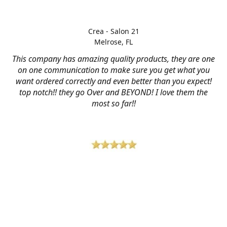
Crea - Salon 21
Melrose, FL
This company has amazing quality products, they are one
on one communication to make sure you get what you
want ordered correctly and even better than you expect!
top notch!! they go Over and BEYOND! I love them the
most so far!!