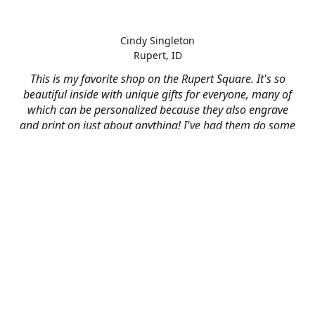
Cindy Singleton
Rupert, ID
This is my favorite shop on the Rupert Square. It's so
beautiful inside with unique gifts for everyone, many of
which can be personalized because they also engrave
and print on just about anything! I've had them do some
engraving and printing projects for business and
personal use and it always turns out better than I hoped
for. The crew at Mad River is skilled, talented, and their
friendly customer service is over the top.