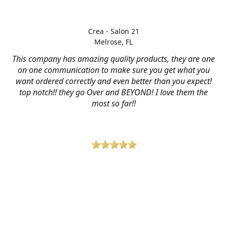
Crea - Salon 21
Melrose, FL
This company has amazing quality products, they are one
on one communication to make sure you get what you
want ordered correctly and even better than you expect!
top notch!! they go Over and BEYOND! I love them the
most so far!!