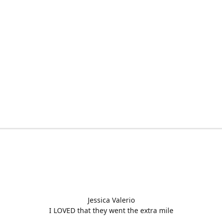
Jessica Valerio
I LOVED that they went the extra mile