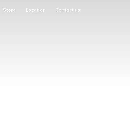
Store
Location
Contact us