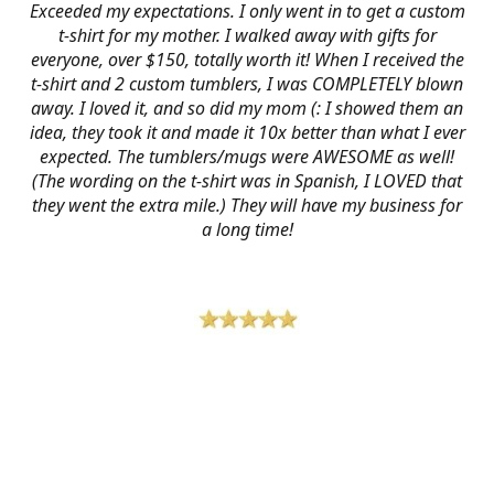
Exceeded my expectations. I only went in to get a custom
t-shirt for my mother. I walked away with gifts for
everyone, over $150, totally worth it! When I received the
t-shirt and 2 custom tumblers, I was COMPLETELY blown
away. I loved it, and so did my mom (: I showed them an
idea, they took it and made it 10x better than what I ever
expected. The tumblers/mugs were AWESOME as well!
(The wording on the t-shirt was in Spanish, I LOVED that
they went the extra mile.) They will have my business for
a long time!