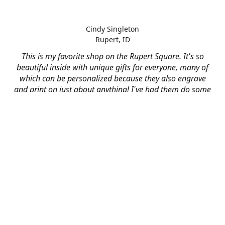
Cindy Singleton
Rupert, ID
This is my favorite shop on the Rupert Square. It's so
beautiful inside with unique gifts for everyone, many of
which can be personalized because they also engrave
and print on just about anything! I've had them do some
engraving and printing projects for business and
personal use and it always turns out better than I hoped
for. The crew at Mad River is skilled, talented, and their
friendly customer service is over the top.