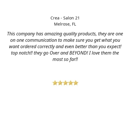
Crea - Salon 21
Melrose, FL
This company has amazing quality products, they are one
on one communication to make sure you get what you
want ordered correctly and even better than you expect!
top notch!! they go Over and BEYOND! I love them the
most so far!!