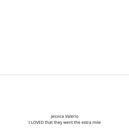
Jessica Valerio
I LOVED that they went the extra mile