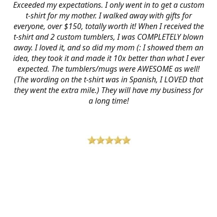
Exceeded my expectations. I only went in to get a custom
t-shirt for my mother. I walked away with gifts for
everyone, over $150, totally worth it! When I received the
t-shirt and 2 custom tumblers, I was COMPLETELY blown
away. I loved it, and so did my mom (: I showed them an
idea, they took it and made it 10x better than what I ever
expected. The tumblers/mugs were AWESOME as well!
(The wording on the t-shirt was in Spanish, I LOVED that
they went the extra mile.) They will have my business for
a long time!