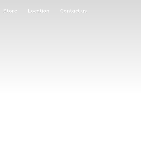
Store
Location
Contact us