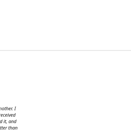
other. I
received
 it, and
tter than