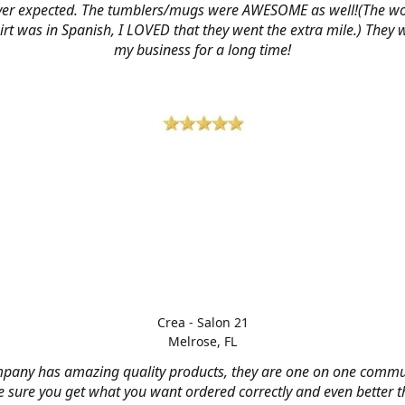
ver expected. The tumblers/mugs were AWESOME as well!(The w
hirt was in Spanish, I LOVED that they went the extra mile.) They w
my business for a long time!
Crea - Salon 21
Melrose, FL
mpany has amazing quality products, they are one on one commu
 sure you get what you want ordered correctly and even better 