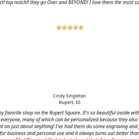
ct! top notch!! they go Over and BEYOND! I love them the most so 
Cindy Singleton
Rupert, ID
my favorite shop on the Rupert Square. It's so beautiful inside wi
or everyone, many of which can be personalized because they also
nt on just about anything! I've had them do some engraving and 
 for business and personal use and it always turns out better tha