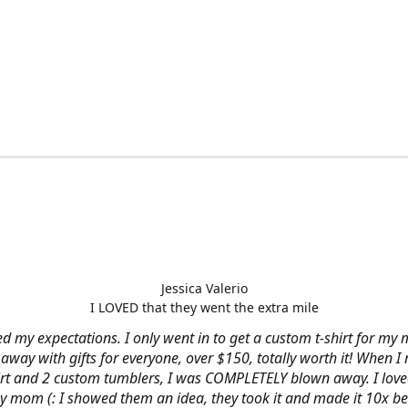
Jessica Valerio
I LOVED that they went the extra mile
d my expectations. I only went in to get a custom t-shirt for my m
away with gifts for everyone, over $150, totally worth it! When I 
hirt and 2 custom tumblers, I was COMPLETELY blown away. I loved
y mom (: I showed them an idea, they took it and made it 10x be