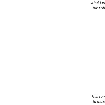
what I e
the t-s
This co
to make