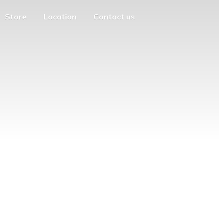
Store
Location
Contact us