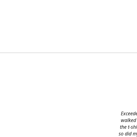
Exceede
walked 
the t-s
so did m