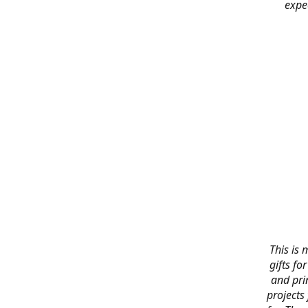
expe
This is 
gifts f
and pri
projects