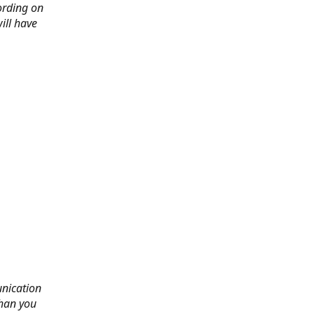
ording on
ill have
nication
than you