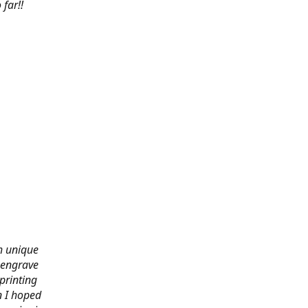
far!!
th unique
 engrave
printing
n I hoped