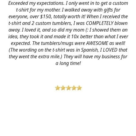
Exceeded my expectations. I only went in to get a custom
t-shirt for my mother. I walked away with gifts for
everyone, over $150, totally worth it! When I received the
t-shirt and 2 custom tumblers, I was COMPLETELY blown
away. I loved it, and so did my mom (: I showed them an
idea, they took it and made it 10x better than what I ever
expected. The tumblers/mugs were AWESOME as well!
(The wording on the t-shirt was in Spanish, I LOVED that
they went the extra mile.) They will have my business for
a long time!