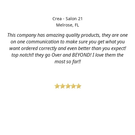
Crea - Salon 21
Melrose, FL
This company has amazing quality products, they are one
on one communication to make sure you get what you
want ordered correctly and even better than you expect!
top notch!! they go Over and BEYOND! I love them the
most so far!!