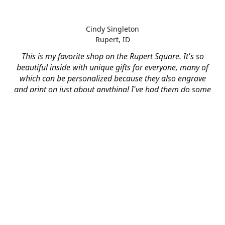
Cindy Singleton
Rupert, ID
This is my favorite shop on the Rupert Square. It's so
beautiful inside with unique gifts for everyone, many of
which can be personalized because they also engrave
and print on just about anything! I've had them do some
engraving and printing projects for business and
personal use and it always turns out better than I hoped
for. The crew at Mad River is skilled, talented, and their
friendly customer service is over the top.