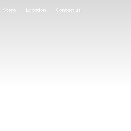
Store
Location
Contact us