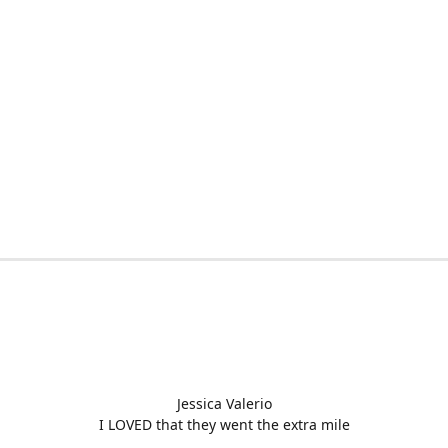
Jessica Valerio
I LOVED that they went the extra mile