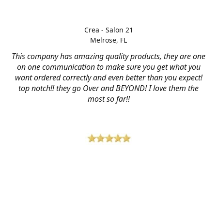
Crea - Salon 21
Melrose, FL
This company has amazing quality products, they are one
on one communication to make sure you get what you
want ordered correctly and even better than you expect!
top notch!! they go Over and BEYOND! I love them the
most so far!!