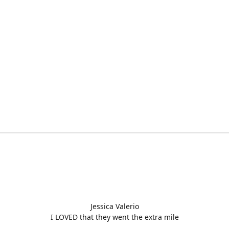
Jessica Valerio
I LOVED that they went the extra mile