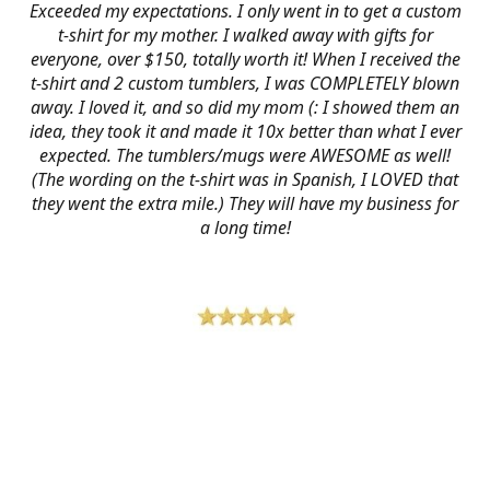
Exceeded my expectations. I only went in to get a custom
t-shirt for my mother. I walked away with gifts for
everyone, over $150, totally worth it! When I received the
t-shirt and 2 custom tumblers, I was COMPLETELY blown
away. I loved it, and so did my mom (: I showed them an
idea, they took it and made it 10x better than what I ever
expected. The tumblers/mugs were AWESOME as well!
(The wording on the t-shirt was in Spanish, I LOVED that
they went the extra mile.) They will have my business for
a long time!