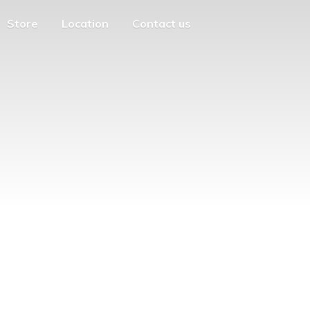
Store
Location
Contact us