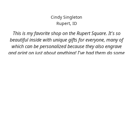
Cindy Singleton
Rupert, ID
This is my favorite shop on the Rupert Square. It's so
beautiful inside with unique gifts for everyone, many of
which can be personalized because they also engrave
and print on just about anything! I've had them do some
engraving and printing projects for business and
personal use and it always turns out better than I hoped
for. The crew at Mad River is skilled, talented, and their
friendly customer service is over the top.