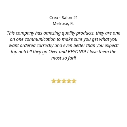
Crea - Salon 21
Melrose, FL
This company has amazing quality products, they are one
on one communication to make sure you get what you
want ordered correctly and even better than you expect!
top notch!! they go Over and BEYOND! I love them the
most so far!!