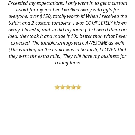
Exceeded my expectations. I only went in to get a custom
t-shirt for my mother. I walked away with gifts for
everyone, over $150, totally worth it! When I received the
t-shirt and 2 custom tumblers, I was COMPLETELY blown
away. I loved it, and so did my mom (: I showed them an
idea, they took it and made it 10x better than what I ever
expected. The tumblers/mugs were AWESOME as well!
(The wording on the t-shirt was in Spanish, I LOVED that
they went the extra mile.) They will have my business for
a long time!