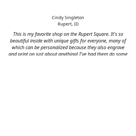
Cindy Singleton
Rupert, ID
This is my favorite shop on the Rupert Square. It's so
beautiful inside with unique gifts for everyone, many of
which can be personalized because they also engrave
and print on just about anything! I've had them do some
engraving and printing projects for business and
personal use and it always turns out better than I hoped
for. The crew at Mad River is skilled, talented, and their
friendly customer service is over the top.