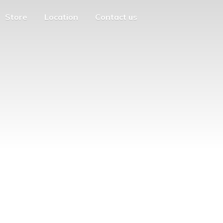
Store
Location
Contact us