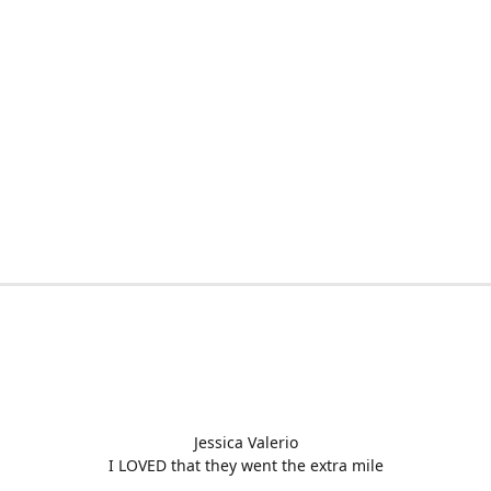
Jessica Valerio
I LOVED that they went the extra mile