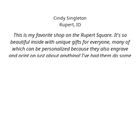
Cindy Singleton
Rupert, ID
This is my favorite shop on the Rupert Square. It's so
beautiful inside with unique gifts for everyone, many of
which can be personalized because they also engrave
and print on just about anything! I've had them do some
engraving and printing projects for business and
personal use and it always turns out better than I hoped
for. The crew at Mad River is skilled, talented, and their
friendly customer service is over the top.