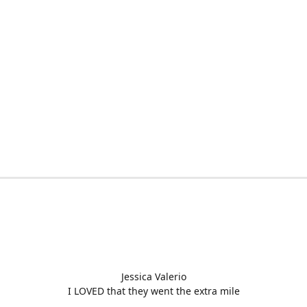
Jessica Valerio
I LOVED that they went the extra mile