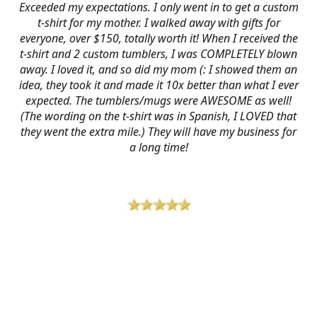
Exceeded my expectations. I only went in to get a custom
t-shirt for my mother. I walked away with gifts for
everyone, over $150, totally worth it! When I received the
t-shirt and 2 custom tumblers, I was COMPLETELY blown
away. I loved it, and so did my mom (: I showed them an
idea, they took it and made it 10x better than what I ever
expected. The tumblers/mugs were AWESOME as well!
(The wording on the t-shirt was in Spanish, I LOVED that
they went the extra mile.) They will have my business for
a long time!