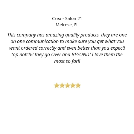
Crea - Salon 21
Melrose, FL
This company has amazing quality products, they are one
on one communication to make sure you get what you
want ordered correctly and even better than you expect!
top notch!! they go Over and BEYOND! I love them the
most so far!!