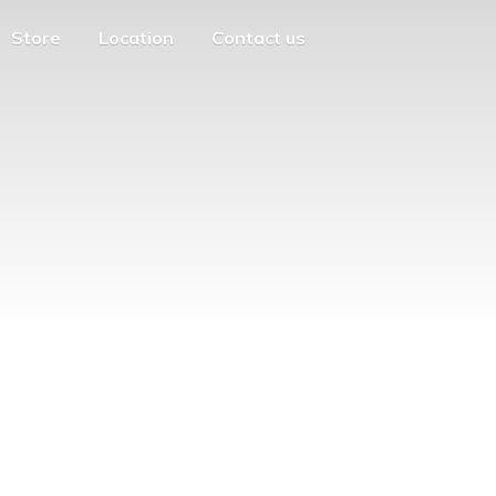
Store
Location
Contact us