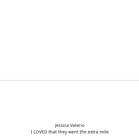
Jessica Valerio
I LOVED that they went the extra mile