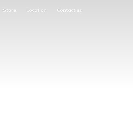
Store
Location
Contact us