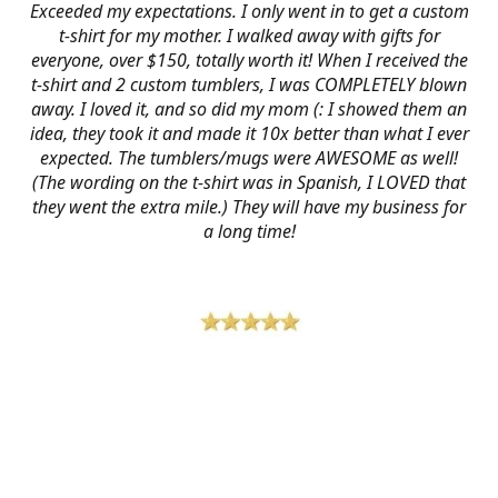
Exceeded my expectations. I only went in to get a custom
t-shirt for my mother. I walked away with gifts for
everyone, over $150, totally worth it! When I received the
t-shirt and 2 custom tumblers, I was COMPLETELY blown
away. I loved it, and so did my mom (: I showed them an
idea, they took it and made it 10x better than what I ever
expected. The tumblers/mugs were AWESOME as well!
(The wording on the t-shirt was in Spanish, I LOVED that
they went the extra mile.) They will have my business for
a long time!