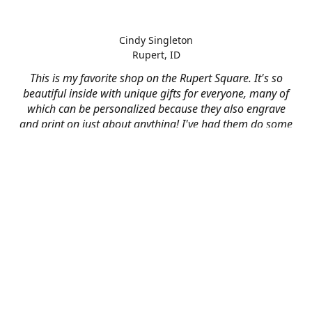
Cindy Singleton
Rupert, ID
This is my favorite shop on the Rupert Square. It's so
beautiful inside with unique gifts for everyone, many of
which can be personalized because they also engrave
and print on just about anything! I've had them do some
engraving and printing projects for business and
personal use and it always turns out better than I hoped
for. The crew at Mad River is skilled, talented, and their
friendly customer service is over the top.