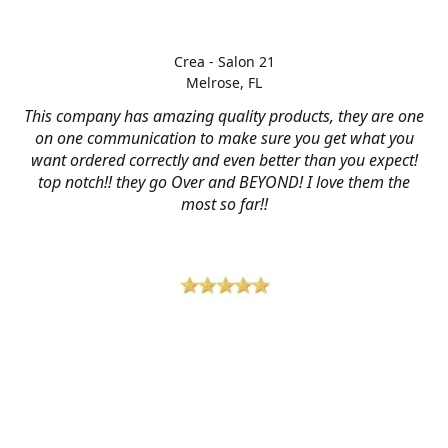
Crea - Salon 21
Melrose, FL
This company has amazing quality products, they are one
on one communication to make sure you get what you
want ordered correctly and even better than you expect!
top notch!! they go Over and BEYOND! I love them the
most so far!!