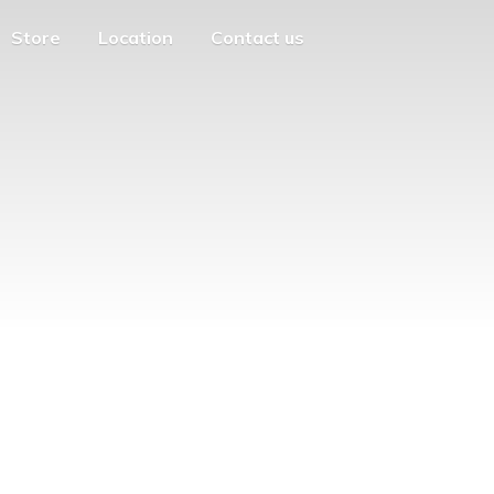
Store
Location
Contact us