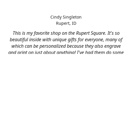
Cindy Singleton
Rupert, ID
This is my favorite shop on the Rupert Square. It's so
beautiful inside with unique gifts for everyone, many of
which can be personalized because they also engrave
and print on just about anything! I've had them do some
engraving and printing projects for business and
personal use and it always turns out better than I hoped
for. The crew at Mad River is skilled, talented, and their
friendly customer service is over the top.