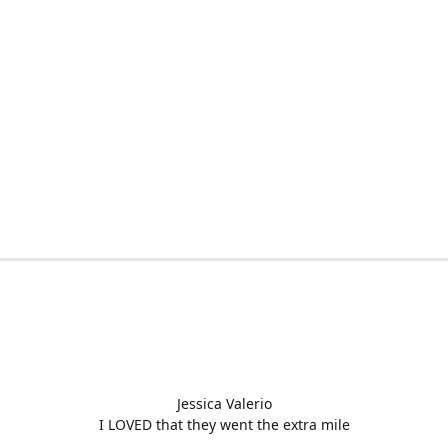
Jessica Valerio
I LOVED that they went the extra mile