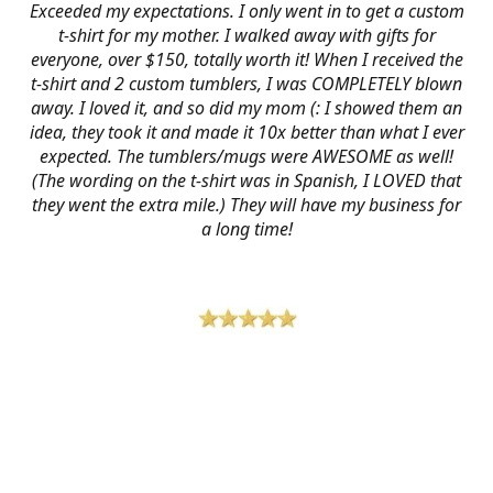
Exceeded my expectations. I only went in to get a custom
t-shirt for my mother. I walked away with gifts for
everyone, over $150, totally worth it! When I received the
t-shirt and 2 custom tumblers, I was COMPLETELY blown
away. I loved it, and so did my mom (: I showed them an
idea, they took it and made it 10x better than what I ever
expected. The tumblers/mugs were AWESOME as well!
(The wording on the t-shirt was in Spanish, I LOVED that
they went the extra mile.) They will have my business for
a long time!