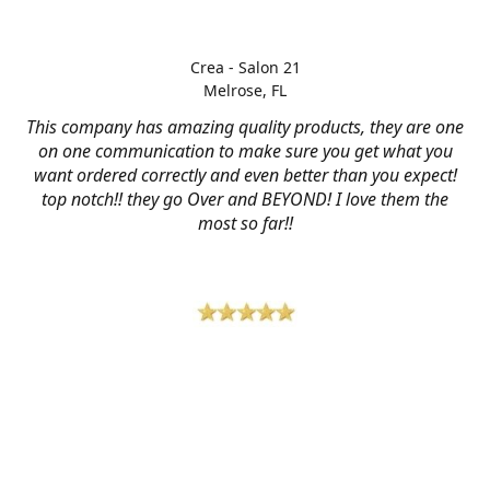
Crea - Salon 21
Melrose, FL
This company has amazing quality products, they are one
on one communication to make sure you get what you
want ordered correctly and even better than you expect!
top notch!! they go Over and BEYOND! I love them the
most so far!!