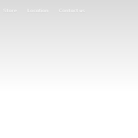
Store
Location
Contact us