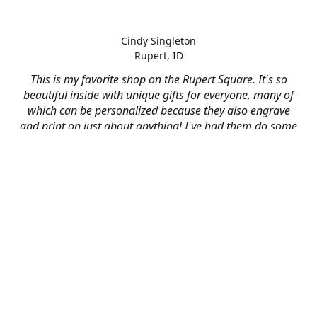
Cindy Singleton
Rupert, ID
This is my favorite shop on the Rupert Square. It's so
beautiful inside with unique gifts for everyone, many of
which can be personalized because they also engrave
and print on just about anything! I've had them do some
engraving and printing projects for business and
personal use and it always turns out better than I hoped
for. The crew at Mad River is skilled, talented, and their
friendly customer service is over the top.