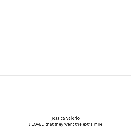
Jessica Valerio
I LOVED that they went the extra mile