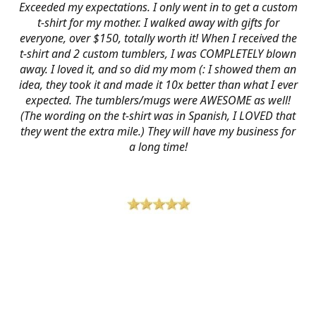
Exceeded my expectations. I only went in to get a custom
t-shirt for my mother. I walked away with gifts for
everyone, over $150, totally worth it! When I received the
t-shirt and 2 custom tumblers, I was COMPLETELY blown
away. I loved it, and so did my mom (: I showed them an
idea, they took it and made it 10x better than what I ever
expected. The tumblers/mugs were AWESOME as well!
(The wording on the t-shirt was in Spanish, I LOVED that
they went the extra mile.) They will have my business for
a long time!