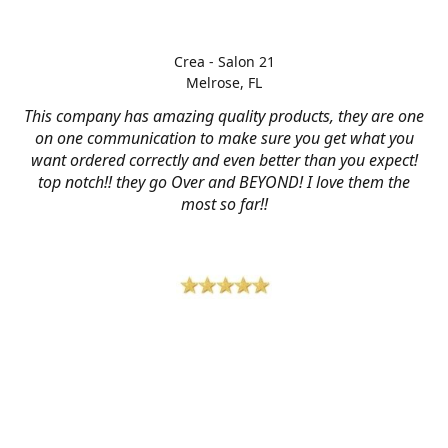
Crea - Salon 21
Melrose, FL
This company has amazing quality products, they are one
on one communication to make sure you get what you
want ordered correctly and even better than you expect!
top notch!! they go Over and BEYOND! I love them the
most so far!!