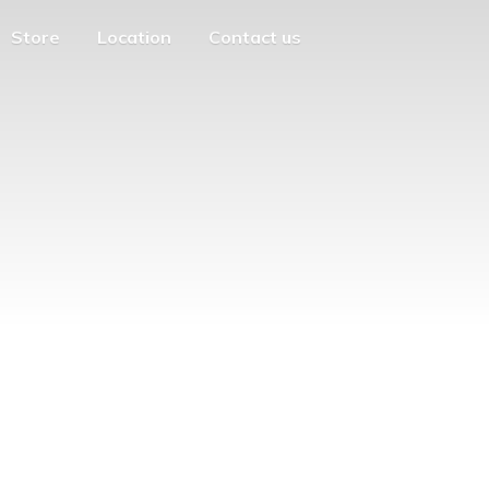
Store
Location
Contact us