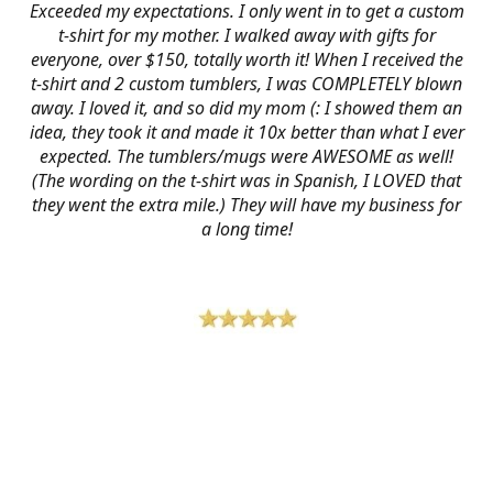
Exceeded my expectations. I only went in to get a custom
t-shirt for my mother. I walked away with gifts for
everyone, over $150, totally worth it! When I received the
t-shirt and 2 custom tumblers, I was COMPLETELY blown
away. I loved it, and so did my mom (: I showed them an
idea, they took it and made it 10x better than what I ever
expected. The tumblers/mugs were AWESOME as well!
(The wording on the t-shirt was in Spanish, I LOVED that
they went the extra mile.) They will have my business for
a long time!