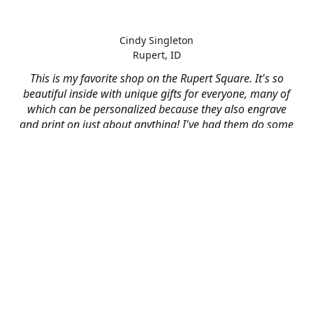
Cindy Singleton
Rupert, ID
This is my favorite shop on the Rupert Square. It's so
beautiful inside with unique gifts for everyone, many of
which can be personalized because they also engrave
and print on just about anything! I've had them do some
engraving and printing projects for business and
personal use and it always turns out better than I hoped
for. The crew at Mad River is skilled, talented, and their
friendly customer service is over the top.