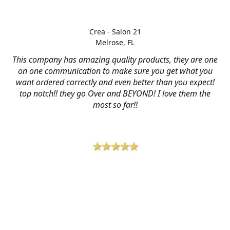
Crea - Salon 21
Melrose, FL
This company has amazing quality products, they are one
on one communication to make sure you get what you
want ordered correctly and even better than you expect!
top notch!! they go Over and BEYOND! I love them the
most so far!!