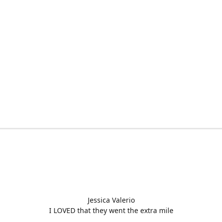
Jessica Valerio
I LOVED that they went the extra mile