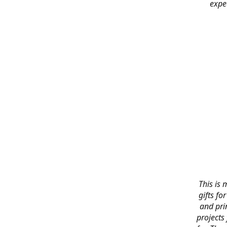
expe
This is 
gifts f
and pri
projects