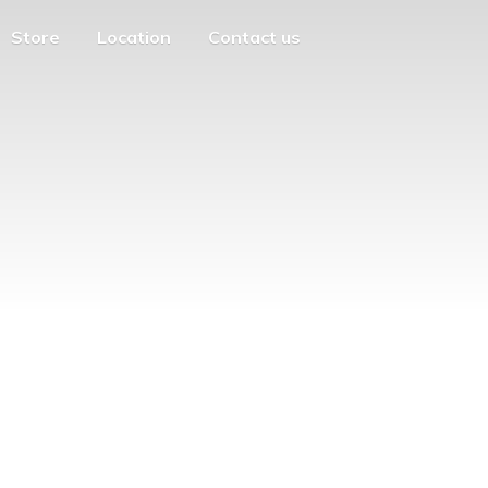
Store
Location
Contact us