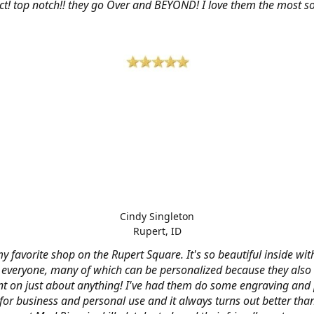
ct! top notch!! they go Over and BEYOND! I love them the most so 
Cindy Singleton
Rupert, ID
my favorite shop on the Rupert Square. It's so beautiful inside wi
or everyone, many of which can be personalized because they also
nt on just about anything! I've had them do some engraving and 
 for business and personal use and it always turns out better tha