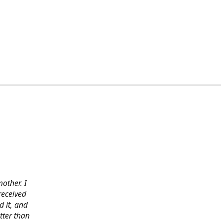
other. I
received
 it, and
tter than