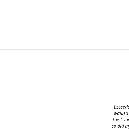
Exceede
walked 
the t-s
so did m