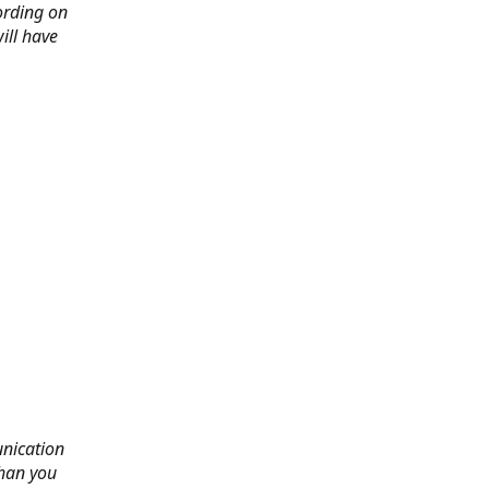
ording on
ill have
nication
than you