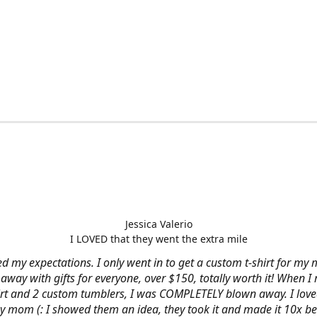
Jessica Valerio
I LOVED that they went the extra mile
d my expectations. I only went in to get a custom t-shirt for my m
away with gifts for everyone, over $150, totally worth it! When I 
hirt and 2 custom tumblers, I was COMPLETELY blown away. I loved
y mom (: I showed them an idea, they took it and made it 10x be