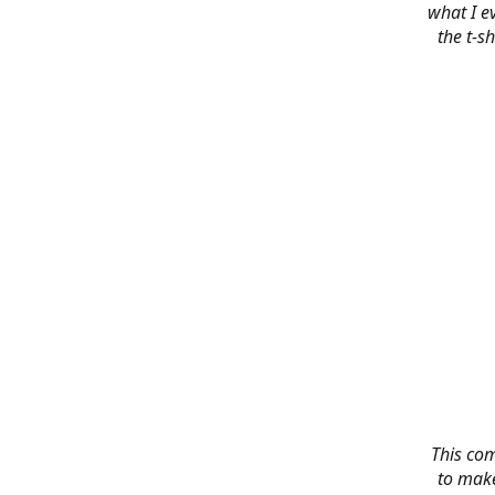
what I e
the t-s
This co
to make