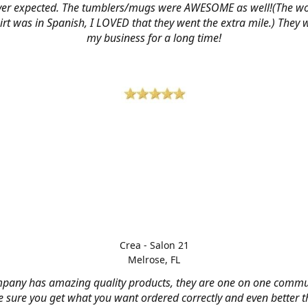
ver expected. The tumblers/mugs were AWESOME as well!(The w
hirt was in Spanish, I LOVED that they went the extra mile.) They w
my business for a long time!
Crea - Salon 21
Melrose, FL
mpany has amazing quality products, they are one on one commu
 sure you get what you want ordered correctly and even better 