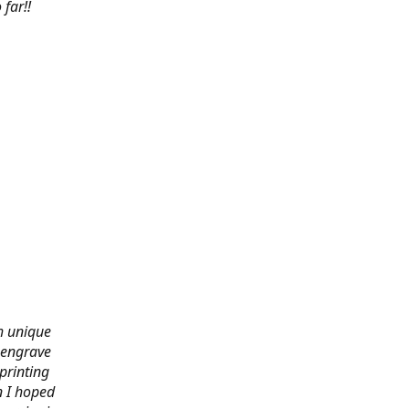
far!!
th unique
 engrave
printing
n I hoped