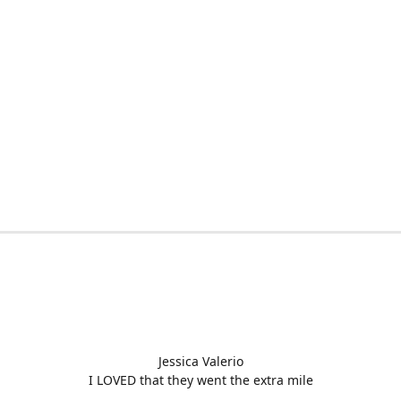
Jessica Valerio
I LOVED that they went the extra mile