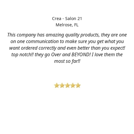
Crea - Salon 21
Melrose, FL
This company has amazing quality products, they are one
on one communication to make sure you get what you
want ordered correctly and even better than you expect!
top notch!! they go Over and BEYOND! I love them the
most so far!!