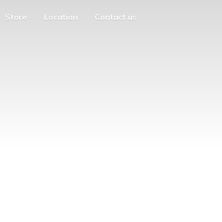
Store
Location
Contact us