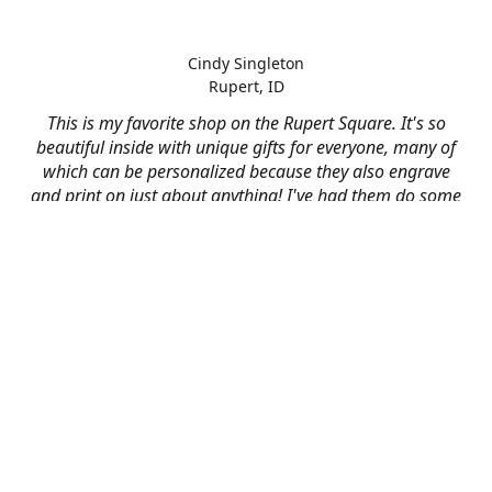
Cindy Singleton
Rupert, ID
This is my favorite shop on the Rupert Square. It's so
beautiful inside with unique gifts for everyone, many of
which can be personalized because they also engrave
and print on just about anything! I've had them do some
engraving and printing projects for business and
personal use and it always turns out better than I hoped
for. The crew at Mad River is skilled, talented, and their
friendly customer service is over the top.