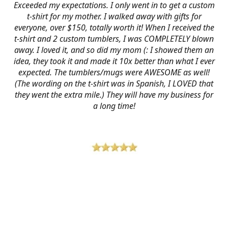
Exceeded my expectations. I only went in to get a custom
t-shirt for my mother. I walked away with gifts for
everyone, over $150, totally worth it! When I received the
t-shirt and 2 custom tumblers, I was COMPLETELY blown
away. I loved it, and so did my mom (: I showed them an
idea, they took it and made it 10x better than what I ever
expected. The tumblers/mugs were AWESOME as well!
(The wording on the t-shirt was in Spanish, I LOVED that
they went the extra mile.) They will have my business for
a long time!