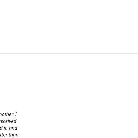
other. I
received
 it, and
tter than