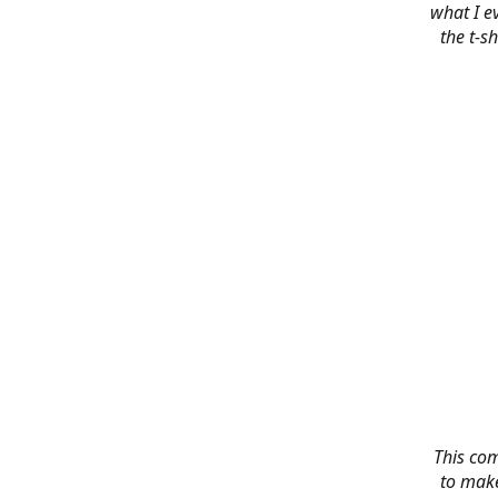
what I e
the t-s
This co
to make