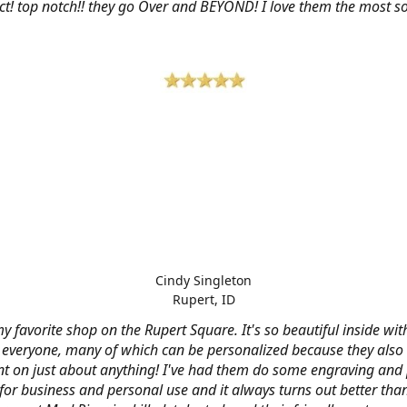
ct! top notch!! they go Over and BEYOND! I love them the most so 
Cindy Singleton
Rupert, ID
my favorite shop on the Rupert Square. It's so beautiful inside wi
or everyone, many of which can be personalized because they also
nt on just about anything! I've had them do some engraving and 
 for business and personal use and it always turns out better tha