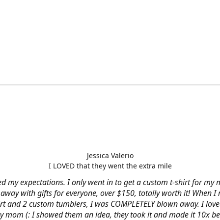
Jessica Valerio
I LOVED that they went the extra mile
d my expectations. I only went in to get a custom t-shirt for my m
away with gifts for everyone, over $150, totally worth it! When I 
hirt and 2 custom tumblers, I was COMPLETELY blown away. I loved
y mom (: I showed them an idea, they took it and made it 10x be