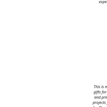
expe
This is 
gifts f
and pri
projects