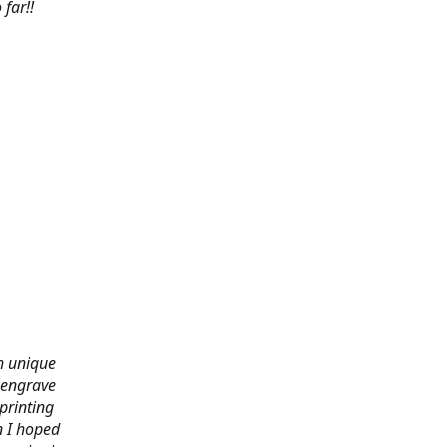
far!!
th unique
 engrave
printing
n I hoped