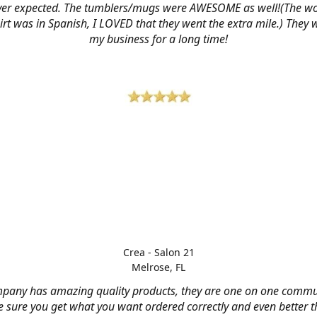
ver expected. The tumblers/mugs were AWESOME as well!(The w
hirt was in Spanish, I LOVED that they went the extra mile.) They w
my business for a long time!
Crea - Salon 21
Melrose, FL
mpany has amazing quality products, they are one on one commu
 sure you get what you want ordered correctly and even better 