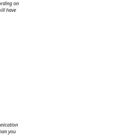
ording on
ill have
nication
than you