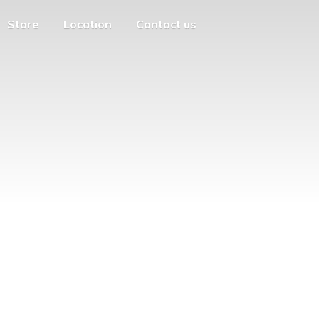
Store
Location
Contact us