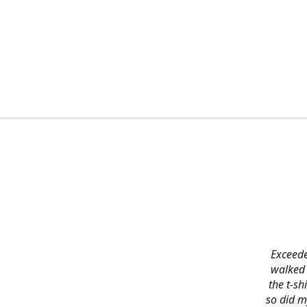
Exceede
walked 
the t-s
so did m