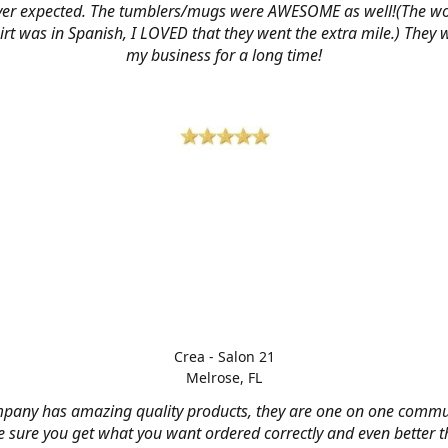
ver expected. The tumblers/mugs were AWESOME as well!(The w
hirt was in Spanish, I LOVED that they went the extra mile.) They w
my business for a long time!
Crea - Salon 21
Melrose, FL
mpany has amazing quality products, they are one on one commu
 sure you get what you want ordered correctly and even better 