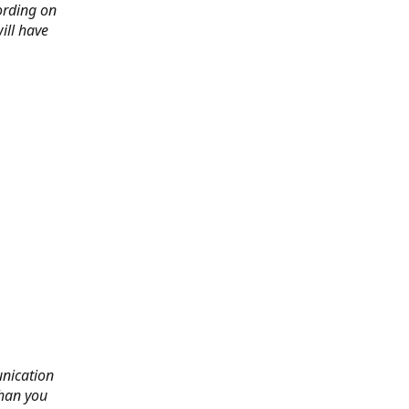
ording on
ill have
nication
than you