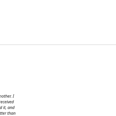
other. I
received
 it, and
tter than