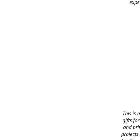
expe
This is 
gifts f
and pri
projects