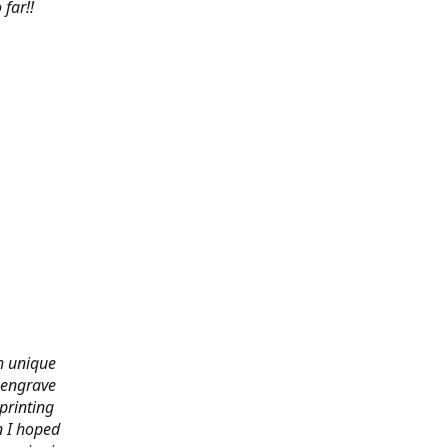
far!!
th unique
 engrave
printing
n I hoped