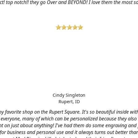
ct! top notch!! they go Over and BEYOND! I love them the most so 
Cindy Singleton
Rupert, ID
my favorite shop on the Rupert Square. It's so beautiful inside wi
or everyone, many of which can be personalized because they also
nt on just about anything! I've had them do some engraving and 
 for business and personal use and it always turns out better tha