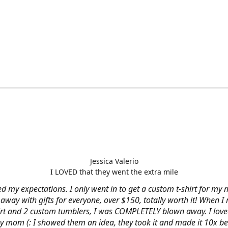
Jessica Valerio
I LOVED that they went the extra mile
d my expectations. I only went in to get a custom t-shirt for my m
away with gifts for everyone, over $150, totally worth it! When I 
hirt and 2 custom tumblers, I was COMPLETELY blown away. I loved
y mom (: I showed them an idea, they took it and made it 10x be