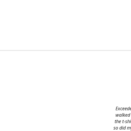
Exceede
walked 
the t-s
so did m