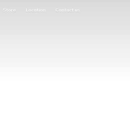
Store
Location
Contact us