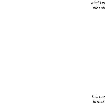
what I e
the t-s
This co
to make