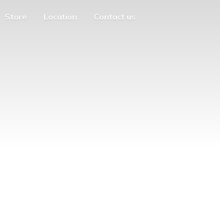
Store
Location
Contact us