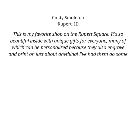
Cindy Singleton
Rupert, ID
This is my favorite shop on the Rupert Square. It's so
beautiful inside with unique gifts for everyone, many of
which can be personalized because they also engrave
and print on just about anything! I've had them do some
engraving and printing projects for business and
personal use and it always turns out better than I hoped
for. The crew at Mad River is skilled, talented, and their
friendly customer service is over the top.