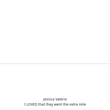
Jessica Valerio
I LOVED that they went the extra mile