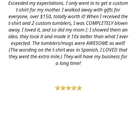
Exceeded my expectations. I only went in to get a custom
t-shirt for my mother. I walked away with gifts for
everyone, over $150, totally worth it! When I received the
t-shirt and 2 custom tumblers, I was COMPLETELY blown
away. I loved it, and so did my mom (: I showed them an
idea, they took it and made it 10x better than what I ever
expected. The tumblers/mugs were AWESOME as well!
(The wording on the t-shirt was in Spanish, I LOVED that
they went the extra mile.) They will have my business for
a long time!