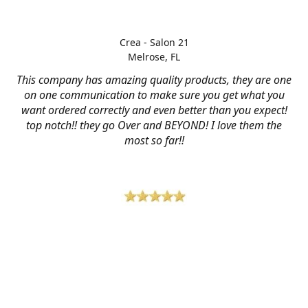
Crea - Salon 21
Melrose, FL
This company has amazing quality products, they are one
on one communication to make sure you get what you
want ordered correctly and even better than you expect!
top notch!! they go Over and BEYOND! I love them the
most so far!!