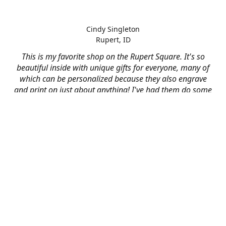
Cindy Singleton
Rupert, ID
This is my favorite shop on the Rupert Square. It's so
beautiful inside with unique gifts for everyone, many of
which can be personalized because they also engrave
and print on just about anything! I've had them do some
engraving and printing projects for business and
personal use and it always turns out better than I hoped
for. The crew at Mad River is skilled, talented, and their
friendly customer service is over the top.