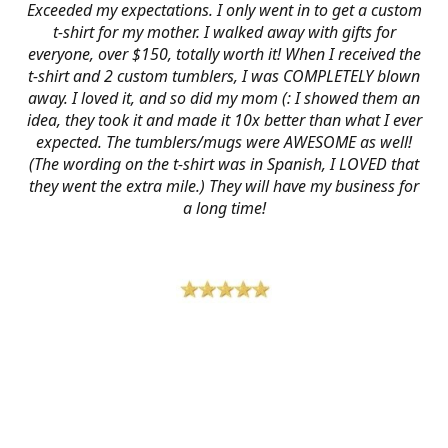
Exceeded my expectations. I only went in to get a custom
t-shirt for my mother. I walked away with gifts for
everyone, over $150, totally worth it! When I received the
t-shirt and 2 custom tumblers, I was COMPLETELY blown
away. I loved it, and so did my mom (: I showed them an
idea, they took it and made it 10x better than what I ever
expected. The tumblers/mugs were AWESOME as well!
(The wording on the t-shirt was in Spanish, I LOVED that
they went the extra mile.) They will have my business for
a long time!