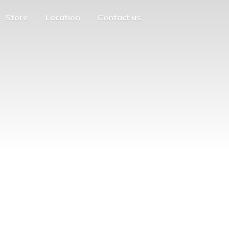
Store
Location
Contact us