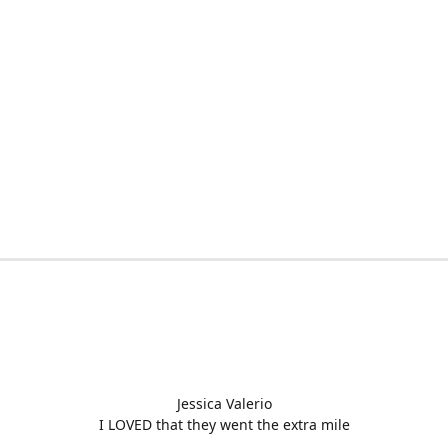
Jessica Valerio
I LOVED that they went the extra mile