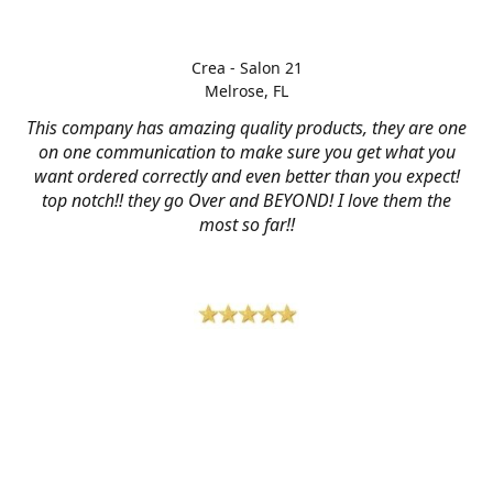
Crea - Salon 21
Melrose, FL
This company has amazing quality products, they are one
on one communication to make sure you get what you
want ordered correctly and even better than you expect!
top notch!! they go Over and BEYOND! I love them the
most so far!!