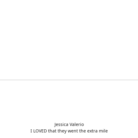
Jessica Valerio
I LOVED that they went the extra mile