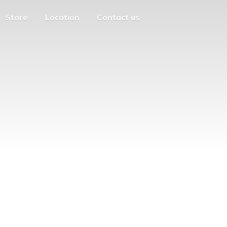
Store
Location
Contact us