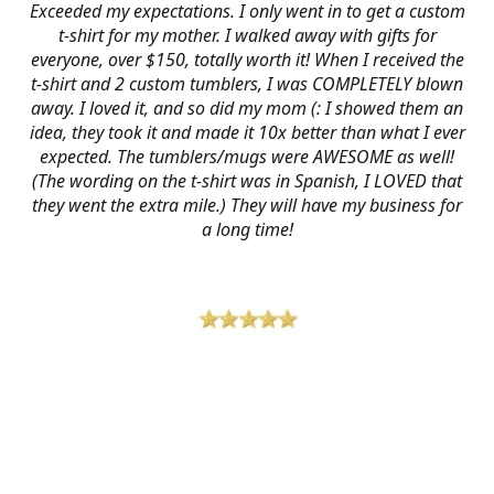
Exceeded my expectations. I only went in to get a custom
t-shirt for my mother. I walked away with gifts for
everyone, over $150, totally worth it! When I received the
t-shirt and 2 custom tumblers, I was COMPLETELY blown
away. I loved it, and so did my mom (: I showed them an
idea, they took it and made it 10x better than what I ever
expected. The tumblers/mugs were AWESOME as well!
(The wording on the t-shirt was in Spanish, I LOVED that
they went the extra mile.) They will have my business for
a long time!