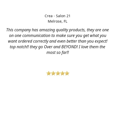
Crea - Salon 21
Melrose, FL
This company has amazing quality products, they are one
on one communication to make sure you get what you
want ordered correctly and even better than you expect!
top notch!! they go Over and BEYOND! I love them the
most so far!!