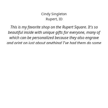
Cindy Singleton
Rupert, ID
This is my favorite shop on the Rupert Square. It's so
beautiful inside with unique gifts for everyone, many of
which can be personalized because they also engrave
and print on just about anything! I've had them do some
engraving and printing projects for business and
personal use and it always turns out better than I hoped
for. The crew at Mad River is skilled, talented, and their
friendly customer service is over the top.