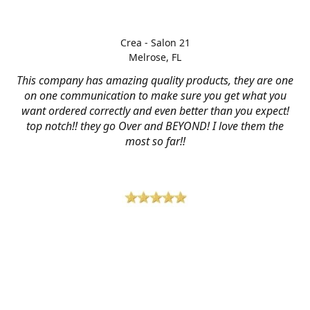
Crea - Salon 21
Melrose, FL
This company has amazing quality products, they are one
on one communication to make sure you get what you
want ordered correctly and even better than you expect!
top notch!! they go Over and BEYOND! I love them the
most so far!!