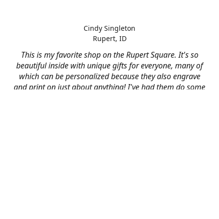
Cindy Singleton
Rupert, ID
This is my favorite shop on the Rupert Square. It's so
beautiful inside with unique gifts for everyone, many of
which can be personalized because they also engrave
and print on just about anything! I've had them do some
engraving and printing projects for business and
personal use and it always turns out better than I hoped
for. The crew at Mad River is skilled, talented, and their
friendly customer service is over the top.