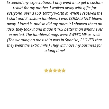
Exceeded my expectations. I only went in to get a custom
t-shirt for my mother. I walked away with gifts for
everyone, over $150, totally worth it! When I received the
t-shirt and 2 custom tumblers, I was COMPLETELY blown
away. I loved it, and so did my mom (: I showed them an
idea, they took it and made it 10x better than what I ever
expected. The tumblers/mugs were AWESOME as well!
(The wording on the t-shirt was in Spanish, I LOVED that
they went the extra mile.) They will have my business for
a long time!