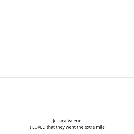
Jessica Valerio
I LOVED that they went the extra mile