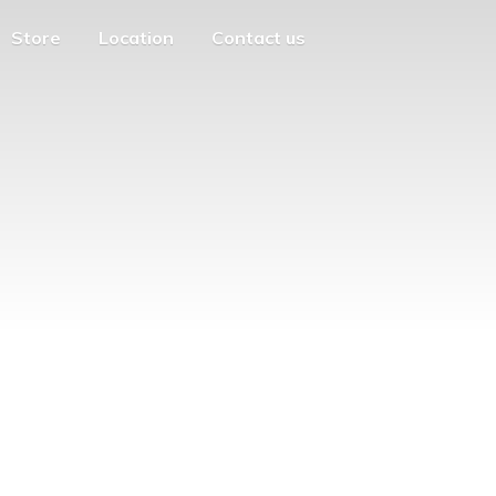
Store
Location
Contact us