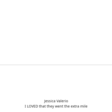
Jessica Valerio
I LOVED that they went the extra mile