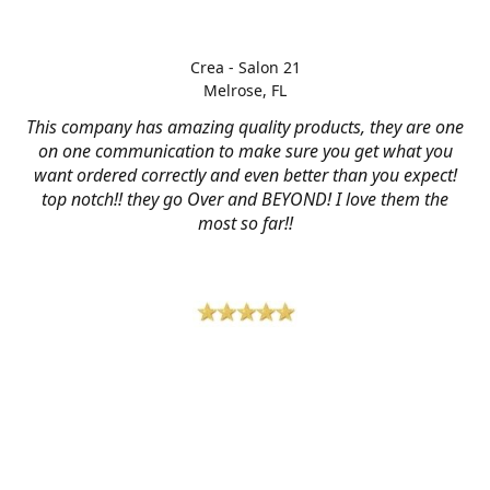
Crea - Salon 21
Melrose, FL
This company has amazing quality products, they are one
on one communication to make sure you get what you
want ordered correctly and even better than you expect!
top notch!! they go Over and BEYOND! I love them the
most so far!!