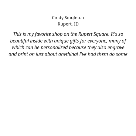
Cindy Singleton
Rupert, ID
This is my favorite shop on the Rupert Square. It's so
beautiful inside with unique gifts for everyone, many of
which can be personalized because they also engrave
and print on just about anything! I've had them do some
engraving and printing projects for business and
personal use and it always turns out better than I hoped
for. The crew at Mad River is skilled, talented, and their
friendly customer service is over the top.