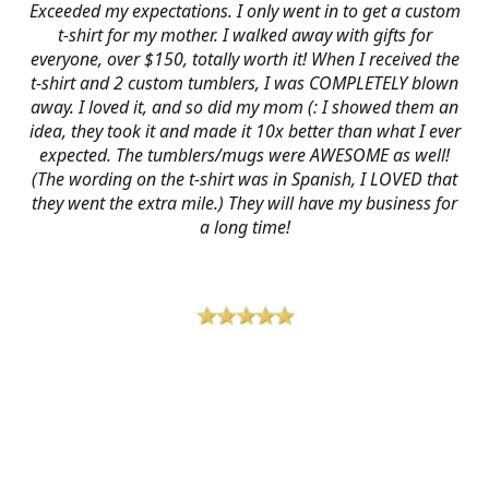
Exceeded my expectations. I only went in to get a custom
t-shirt for my mother. I walked away with gifts for
everyone, over $150, totally worth it! When I received the
t-shirt and 2 custom tumblers, I was COMPLETELY blown
away. I loved it, and so did my mom (: I showed them an
idea, they took it and made it 10x better than what I ever
expected. The tumblers/mugs were AWESOME as well!
(The wording on the t-shirt was in Spanish, I LOVED that
they went the extra mile.) They will have my business for
a long time!