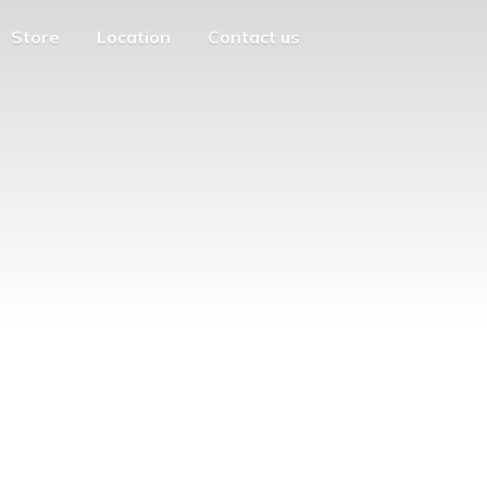
Store
Location
Contact us