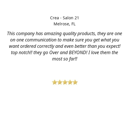
Crea - Salon 21
Melrose, FL
This company has amazing quality products, they are one
on one communication to make sure you get what you
want ordered correctly and even better than you expect!
top notch!! they go Over and BEYOND! I love them the
most so far!!