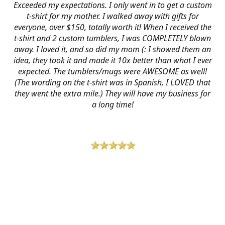
Exceeded my expectations. I only went in to get a custom
t-shirt for my mother. I walked away with gifts for
everyone, over $150, totally worth it! When I received the
t-shirt and 2 custom tumblers, I was COMPLETELY blown
away. I loved it, and so did my mom (: I showed them an
idea, they took it and made it 10x better than what I ever
expected. The tumblers/mugs were AWESOME as well!
(The wording on the t-shirt was in Spanish, I LOVED that
they went the extra mile.) They will have my business for
a long time!