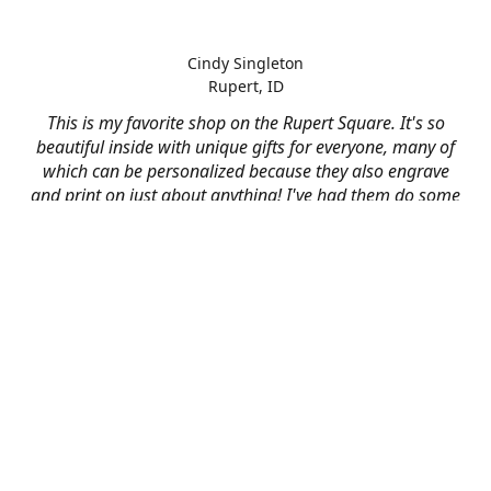
Cindy Singleton
Rupert, ID
This is my favorite shop on the Rupert Square. It's so
beautiful inside with unique gifts for everyone, many of
which can be personalized because they also engrave
and print on just about anything! I've had them do some
engraving and printing projects for business and
personal use and it always turns out better than I hoped
for. The crew at Mad River is skilled, talented, and their
friendly customer service is over the top.