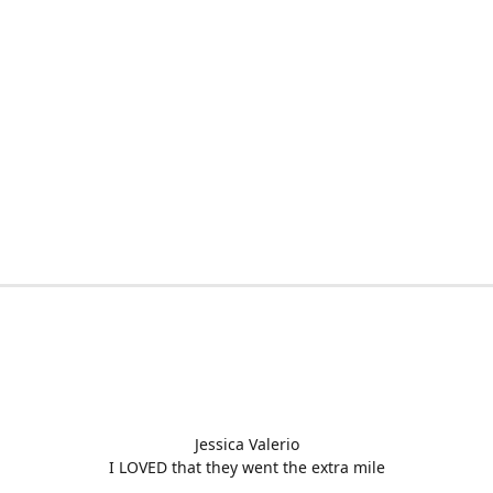
Jessica Valerio
I LOVED that they went the extra mile