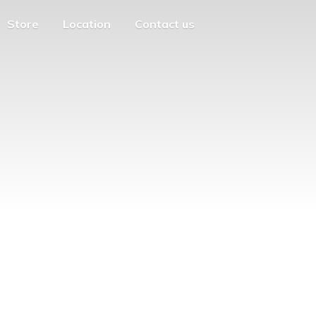
Store
Location
Contact us