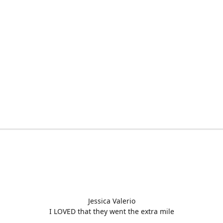
Jessica Valerio
I LOVED that they went the extra mile