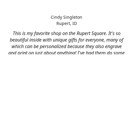
Cindy Singleton
Rupert, ID
This is my favorite shop on the Rupert Square. It's so
beautiful inside with unique gifts for everyone, many of
which can be personalized because they also engrave
and print on just about anything! I've had them do some
engraving and printing projects for business and
personal use and it always turns out better than I hoped
for. The crew at Mad River is skilled, talented, and their
friendly customer service is over the top.