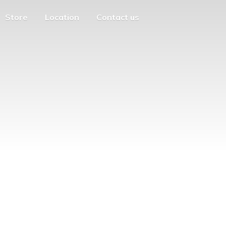
Store
Location
Contact us