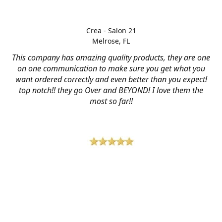
Crea - Salon 21
Melrose, FL
This company has amazing quality products, they are one
on one communication to make sure you get what you
want ordered correctly and even better than you expect!
top notch!! they go Over and BEYOND! I love them the
most so far!!