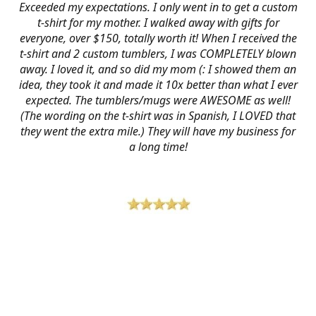
Exceeded my expectations. I only went in to get a custom
t-shirt for my mother. I walked away with gifts for
everyone, over $150, totally worth it! When I received the
t-shirt and 2 custom tumblers, I was COMPLETELY blown
away. I loved it, and so did my mom (: I showed them an
idea, they took it and made it 10x better than what I ever
expected. The tumblers/mugs were AWESOME as well!
(The wording on the t-shirt was in Spanish, I LOVED that
they went the extra mile.) They will have my business for
a long time!