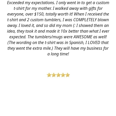
Exceeded my expectations. I only went in to get a custom
t-shirt for my mother. I walked away with gifts for
everyone, over $150, totally worth it! When I received the
t-shirt and 2 custom tumblers, I was COMPLETELY blown
away. I loved it, and so did my mom (: I showed them an
idea, they took it and made it 10x better than what I ever
expected. The tumblers/mugs were AWESOME as well!
(The wording on the t-shirt was in Spanish, I LOVED that
they went the extra mile.) They will have my business for
a long time!