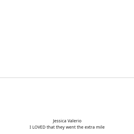
Jessica Valerio
I LOVED that they went the extra mile