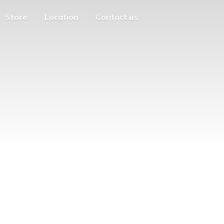
Store
Location
Contact us