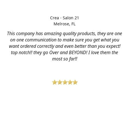
Crea - Salon 21
Melrose, FL
This company has amazing quality products, they are one
on one communication to make sure you get what you
want ordered correctly and even better than you expect!
top notch!! they go Over and BEYOND! I love them the
most so far!!