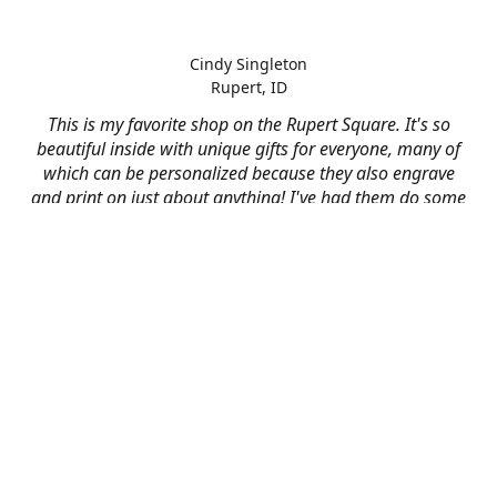
Cindy Singleton
Rupert, ID
This is my favorite shop on the Rupert Square. It's so
beautiful inside with unique gifts for everyone, many of
which can be personalized because they also engrave
and print on just about anything! I've had them do some
engraving and printing projects for business and
personal use and it always turns out better than I hoped
for. The crew at Mad River is skilled, talented, and their
friendly customer service is over the top.